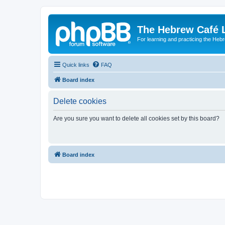
The Hebrew Café 
For learning and practicing the Heb
Quick links
FAQ
Board index
Delete cookies
Are you sure you want to delete all cookies set by this board?
Board index