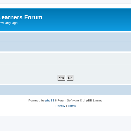
Learners Forum
rew language
Powered by
phpBB
® Forum Software © phpBB Limited
Privacy
|
Terms