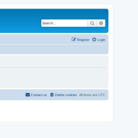
Search
Advanced search
Register
Login
Contact us
Delete cookies
All times are
UTC