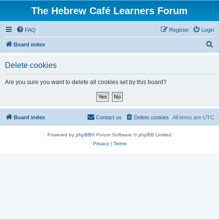
The Hebrew Café Learners Forum
FAQ
Register
Login
S
Board index
e
Delete cookies
a
r
Are you sure you want to delete all cookies set by this board?
c
h
Board index
Contact us
Delete cookies
All times are
UTC
Powered by
phpBB
® Forum Software © phpBB Limited
Privacy
|
Terms