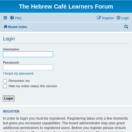
The Hebrew Café Learners Forum
FAQ
Register
Login
S
Board index
e
Login
a
r
Username:
c
h
Password:
I forgot my password
Remember me
Hide my online status this session
REGISTER
In order to login you must be registered. Registering takes only a few moments
but gives you increased capabilities. The board administrator may also grant
additional permissions to registered users. Before you register please ensure