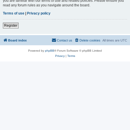
you are familiar with our terms of use and related policies. Please ensure you
read any forum rules as you navigate around the board.
Terms of use
|
Privacy policy
Register
Board index
Contact us
Delete cookies
All times are
UTC
Powered by
phpBB
® Forum Software © phpBB Limited
Privacy
|
Terms