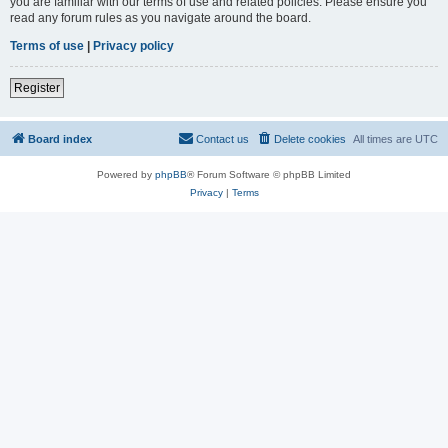
you are familiar with our terms of use and related policies. Please ensure you
read any forum rules as you navigate around the board.
Terms of use
|
Privacy policy
Register
Board index
Contact us
Delete cookies
All times are
UTC
Powered by
phpBB
® Forum Software © phpBB Limited
Privacy
|
Terms