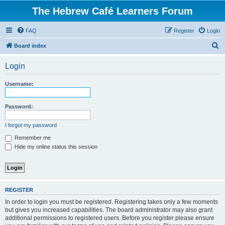
The Hebrew Café Learners Forum
FAQ
Register
Login
S
Board index
e
Login
a
r
Username:
c
h
Password:
I forgot my password
Remember me
Hide my online status this session
REGISTER
In order to login you must be registered. Registering takes only a few moments
but gives you increased capabilities. The board administrator may also grant
additional permissions to registered users. Before you register please ensure