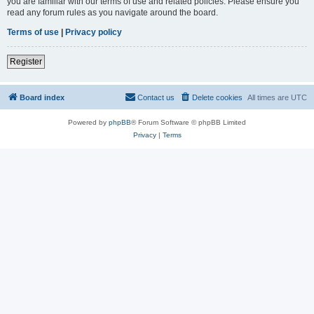
you are familiar with our terms of use and related policies. Please ensure you
read any forum rules as you navigate around the board.
Terms of use
|
Privacy policy
Register
Board index
Contact us
Delete cookies
All times are
UTC
Powered by
phpBB
® Forum Software © phpBB Limited
Privacy
|
Terms