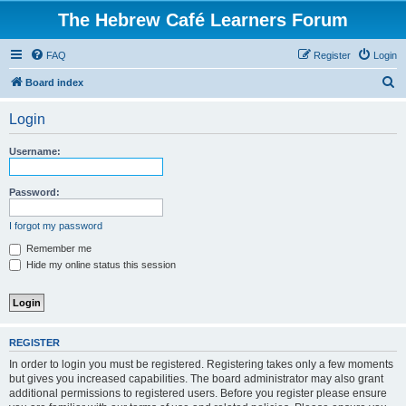
The Hebrew Café Learners Forum
FAQ
Register
Login
S
Board index
e
Login
a
r
Username:
c
h
Password:
I forgot my password
Remember me
Hide my online status this session
REGISTER
In order to login you must be registered. Registering takes only a few moments
but gives you increased capabilities. The board administrator may also grant
additional permissions to registered users. Before you register please ensure