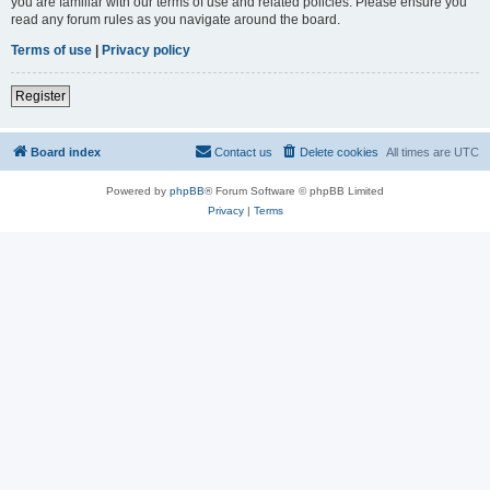
you are familiar with our terms of use and related policies. Please ensure you
read any forum rules as you navigate around the board.
Terms of use
|
Privacy policy
Register
Board index
Contact us
Delete cookies
All times are
UTC
Powered by
phpBB
® Forum Software © phpBB Limited
Privacy
|
Terms