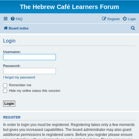
The Hebrew Café Learners Forum
FAQ
Register
Login
S
Board index
e
Login
a
r
Username:
c
h
Password:
I forgot my password
Remember me
Hide my online status this session
REGISTER
In order to login you must be registered. Registering takes only a few moments
but gives you increased capabilities. The board administrator may also grant
additional permissions to registered users. Before you register please ensure