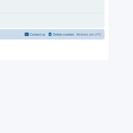
Contact us
Delete cookies
All times are
UTC