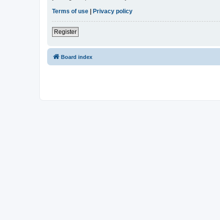
Terms of use
|
Privacy policy
Register
Board index