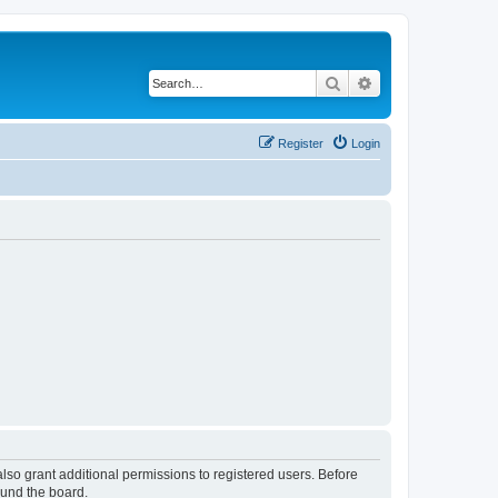
Search
Advanced search
Register
Login
lso grant additional permissions to registered users. Before
ound the board.