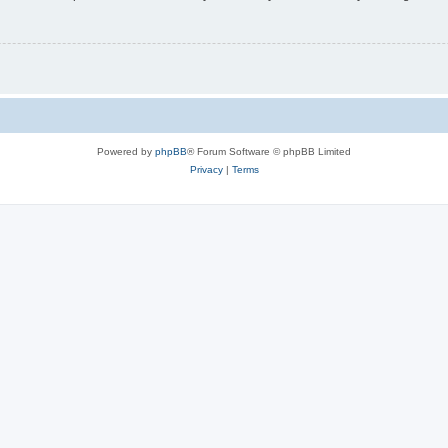
Powered by
phpBB
® Forum Software © phpBB Limited
Privacy
|
Terms