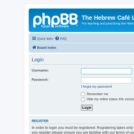
The Hebrew Café 
For learning and practicing the Heb
Quick links
FAQ
Board index
Login
Username:
Password:
I forgot my password
Remember me
Hide my online status this sessi
REGISTER
In order to login you must be registered. Registering takes onl
you register please ensure you are familiar with our terms of 