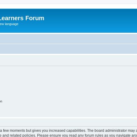
Learners Forum
rew language
on
y a few moments but gives you increased capabilities. The board administrator may a
use and related policies. Please ensure you read any forum rules as you navigate ar