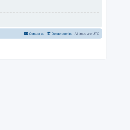
Contact us
Delete cookies
All times are
UTC