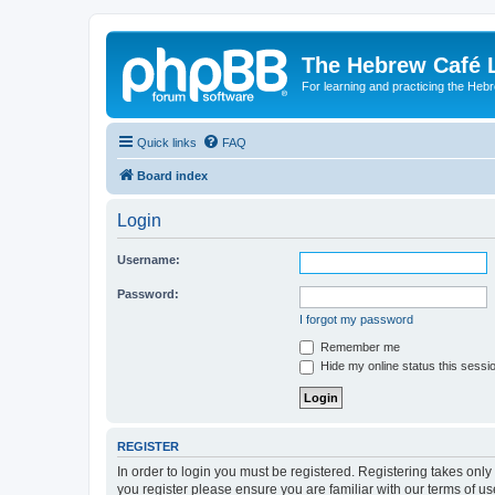
The Hebrew Café 
For learning and practicing the Heb
Quick links
FAQ
Board index
Login
Username:
Password:
I forgot my password
Remember me
Hide my online status this sessi
REGISTER
In order to login you must be registered. Registering takes onl
you register please ensure you are familiar with our terms of 