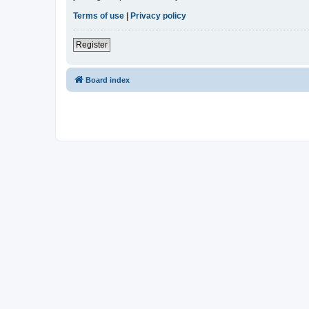
Terms of use
|
Privacy policy
Register
Board index