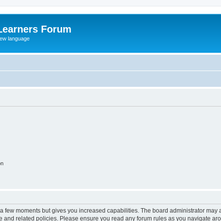
Learners Forum
rew language
on
y a few moments but gives you increased capabilities. The board administrator may a
use and related policies. Please ensure you read any forum rules as you navigate ar