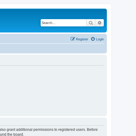
Search
Advanced search
Register
Login
lso grant additional permissions to registered users. Before
ound the board.