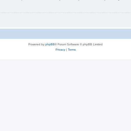
Powered by
phpBB
® Forum Software © phpBB Limited
Privacy
|
Terms