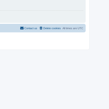
Contact us
Delete cookies
All times are
UTC