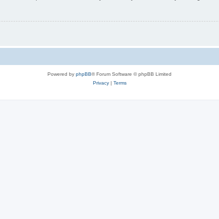
Powered by
phpBB
® Forum Software © phpBB Limited
Privacy
|
Terms