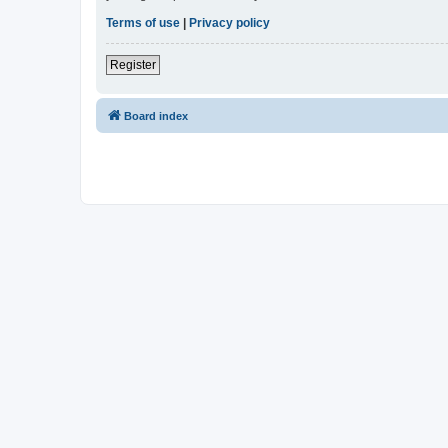
Terms of use
|
Privacy policy
Register
Board index