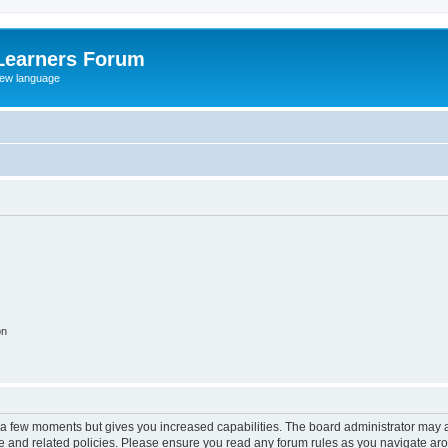
Learners Forum
rew language
on
y a few moments but gives you increased capabilities. The board administrator may a
use and related policies. Please ensure you read any forum rules as you navigate ar