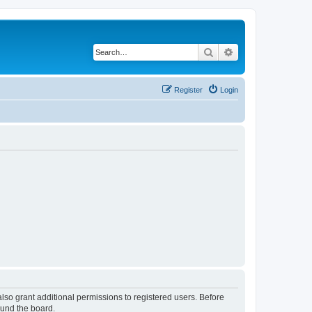
Search
Advanced search
Register
Login
lso grant additional permissions to registered users. Before
ound the board.