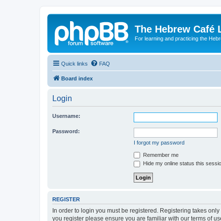
The Hebrew Café 
For learning and practicing the Heb
Quick links
FAQ
Board index
Login
Username:
Password:
I forgot my password
Remember me
Hide my online status this sessi
REGISTER
In order to login you must be registered. Registering takes onl
you register please ensure you are familiar with our terms of 