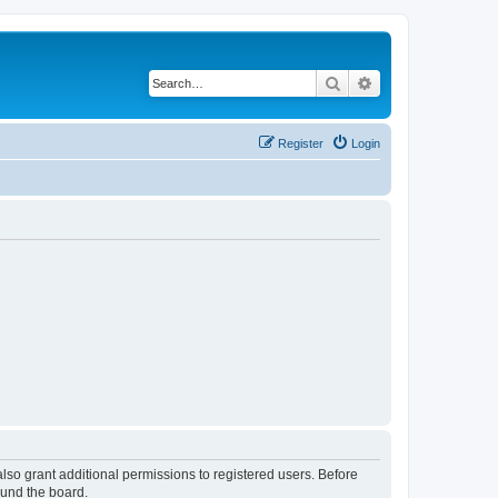
Search
Advanced search
Register
Login
lso grant additional permissions to registered users. Before
ound the board.