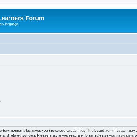
Learners Forum
rew language
on
y a few moments but gives you increased capabilities. The board administrator may a
use and related policies. Please ensure you read any forum rules as you navigate ar