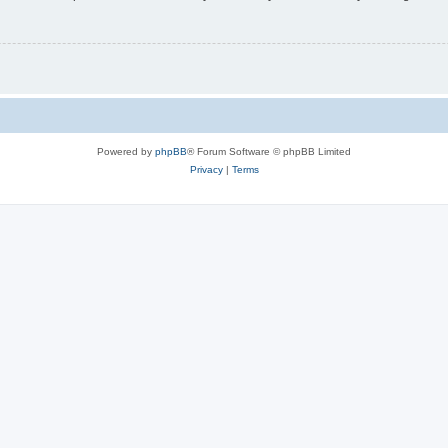
Powered by
phpBB
® Forum Software © phpBB Limited
Privacy
|
Terms