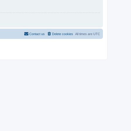
Contact us
Delete cookies
All times are
UTC