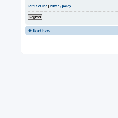
Terms of use
|
Privacy policy
Register
Board index