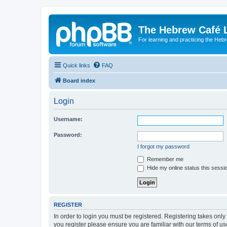
The Hebrew Café 
For learning and practicing the Heb
Quick links
FAQ
Board index
Login
Username:
Password:
I forgot my password
Remember me
Hide my online status this sessi
REGISTER
In order to login you must be registered. Registering takes onl
you register please ensure you are familiar with our terms of 