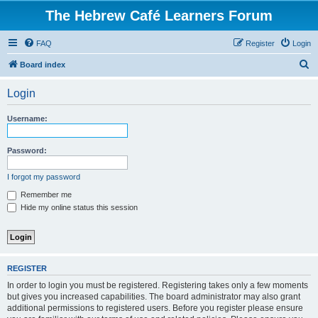
The Hebrew Café Learners Forum
FAQ
Register
Login
S
Board index
e
Login
a
r
Username:
c
h
Password:
I forgot my password
Remember me
Hide my online status this session
REGISTER
In order to login you must be registered. Registering takes only a few moments
but gives you increased capabilities. The board administrator may also grant
additional permissions to registered users. Before you register please ensure