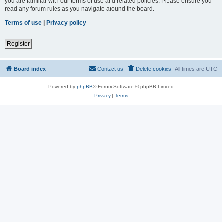
you are familiar with our terms of use and related policies. Please ensure you
read any forum rules as you navigate around the board.
Terms of use
|
Privacy policy
Register
Board index
Contact us
Delete cookies
All times are
UTC
Powered by
phpBB
® Forum Software © phpBB Limited
Privacy
|
Terms