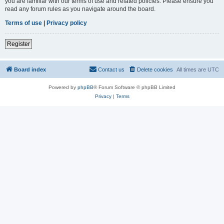
you are familiar with our terms of use and related policies. Please ensure you
read any forum rules as you navigate around the board.
Terms of use
|
Privacy policy
Register
Board index
Contact us
Delete cookies
All times are
UTC
Powered by
phpBB
® Forum Software © phpBB Limited
Privacy
|
Terms