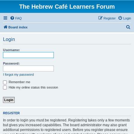
The Hebrew Café Learners Forum
FAQ
Register
Login
S
Board index
e
Login
a
r
Username:
c
h
Password:
I forgot my password
Remember me
Hide my online status this session
REGISTER
In order to login you must be registered. Registering takes only a few moments
but gives you increased capabilities. The board administrator may also grant
additional permissions to registered users. Before you register please ensure