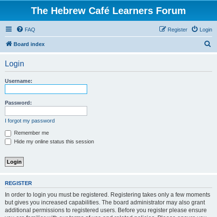
The Hebrew Café Learners Forum
FAQ
Register
Login
S
Board index
e
Login
a
r
Username:
c
h
Password:
I forgot my password
Remember me
Hide my online status this session
REGISTER
In order to login you must be registered. Registering takes only a few moments
but gives you increased capabilities. The board administrator may also grant
additional permissions to registered users. Before you register please ensure