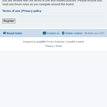
you are familiar with our terms of use and related policies. Please ensure you
read any forum rules as you navigate around the board.
Terms of use
|
Privacy policy
Register
Board index
Contact us
Delete cookies
All times are
UTC
Powered by
phpBB
® Forum Software © phpBB Limited
Privacy
|
Terms