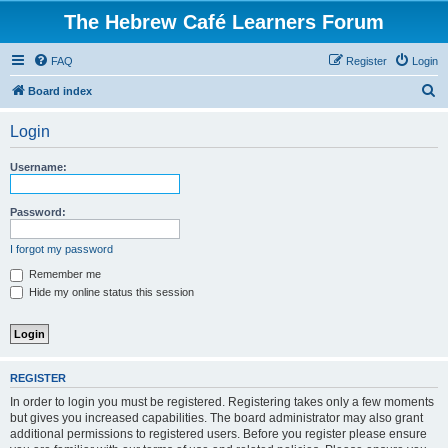
The Hebrew Café Learners Forum
FAQ
Register
Login
S
Board index
e
Login
a
r
Username:
c
h
Password:
I forgot my password
Remember me
Hide my online status this session
REGISTER
In order to login you must be registered. Registering takes only a few moments
but gives you increased capabilities. The board administrator may also grant
additional permissions to registered users. Before you register please ensure