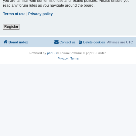
you are familiar with our terms of use and related policies. Please ensure you
read any forum rules as you navigate around the board.
Terms of use
|
Privacy policy
Register
Board index
Contact us
Delete cookies
All times are
UTC
Powered by
phpBB
® Forum Software © phpBB Limited
Privacy
|
Terms