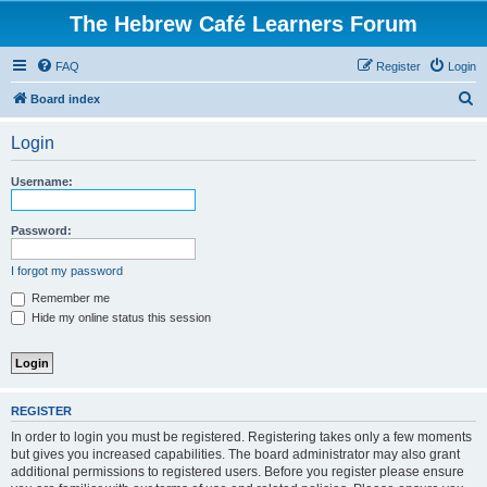
The Hebrew Café Learners Forum
FAQ
Register
Login
S
Board index
e
Login
a
r
Username:
c
h
Password:
I forgot my password
Remember me
Hide my online status this session
REGISTER
In order to login you must be registered. Registering takes only a few moments
but gives you increased capabilities. The board administrator may also grant
additional permissions to registered users. Before you register please ensure