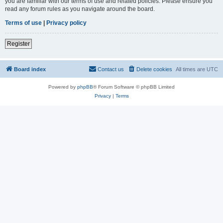
you are familiar with our terms of use and related policies. Please ensure you
read any forum rules as you navigate around the board.
Terms of use
|
Privacy policy
Register
Board index
Contact us
Delete cookies
All times are
UTC
Powered by
phpBB
® Forum Software © phpBB Limited
Privacy
|
Terms