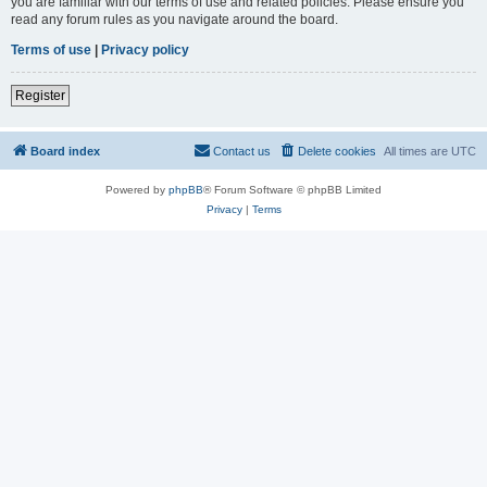
you are familiar with our terms of use and related policies. Please ensure you
read any forum rules as you navigate around the board.
Terms of use
|
Privacy policy
Register
Board index
Contact us
Delete cookies
All times are
UTC
Powered by
phpBB
® Forum Software © phpBB Limited
Privacy
|
Terms