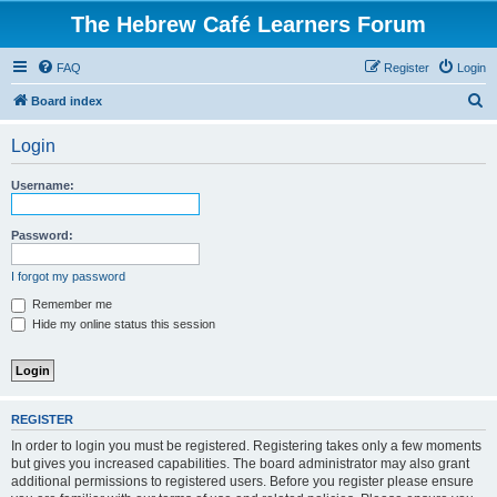
The Hebrew Café Learners Forum
FAQ
Register
Login
S
Board index
e
Login
a
r
Username:
c
h
Password:
I forgot my password
Remember me
Hide my online status this session
REGISTER
In order to login you must be registered. Registering takes only a few moments
but gives you increased capabilities. The board administrator may also grant
additional permissions to registered users. Before you register please ensure