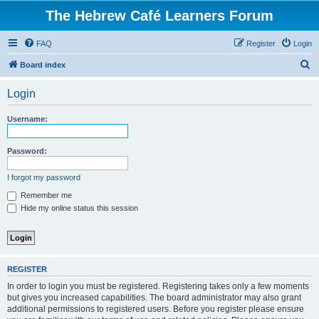
The Hebrew Café Learners Forum
FAQ
Register
Login
S
Board index
e
Login
a
r
Username:
c
h
Password:
I forgot my password
Remember me
Hide my online status this session
REGISTER
In order to login you must be registered. Registering takes only a few moments
but gives you increased capabilities. The board administrator may also grant
additional permissions to registered users. Before you register please ensure