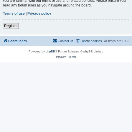
you are familiar with our terms of use and related policies. Please ensure you
read any forum rules as you navigate around the board.
Terms of use
|
Privacy policy
Register
Board index
Contact us
Delete cookies
All times are
UTC
Powered by
phpBB
® Forum Software © phpBB Limited
Privacy
|
Terms