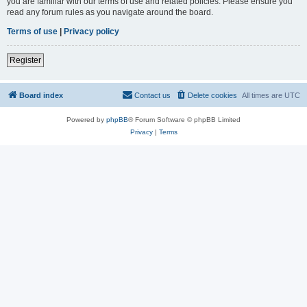
you are familiar with our terms of use and related policies. Please ensure you
read any forum rules as you navigate around the board.
Terms of use
|
Privacy policy
Register
Board index
Contact us
Delete cookies
All times are
UTC
Powered by
phpBB
® Forum Software © phpBB Limited
Privacy
|
Terms