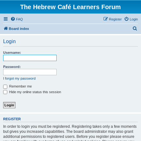
The Hebrew Café Learners Forum
FAQ
Register
Login
S
Board index
e
Login
a
r
Username:
c
h
Password:
I forgot my password
Remember me
Hide my online status this session
REGISTER
In order to login you must be registered. Registering takes only a few moments
but gives you increased capabilities. The board administrator may also grant
additional permissions to registered users. Before you register please ensure