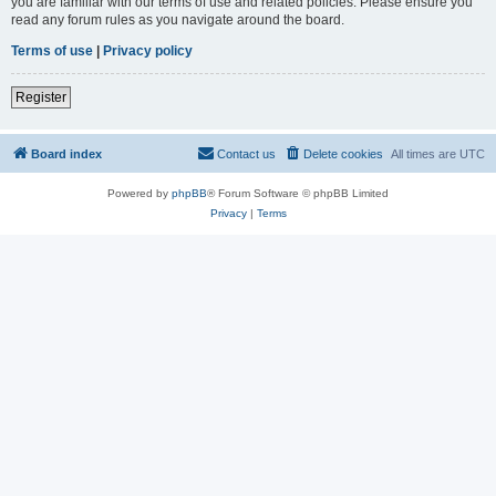
you are familiar with our terms of use and related policies. Please ensure you
read any forum rules as you navigate around the board.
Terms of use
|
Privacy policy
Register
Board index
Contact us
Delete cookies
All times are
UTC
Powered by
phpBB
® Forum Software © phpBB Limited
Privacy
|
Terms