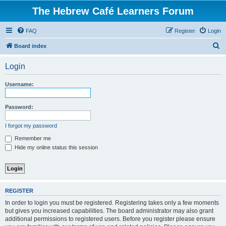
The Hebrew Café Learners Forum
FAQ
Register
Login
S
Board index
e
Login
a
r
Username:
c
h
Password:
I forgot my password
Remember me
Hide my online status this session
REGISTER
In order to login you must be registered. Registering takes only a few moments
but gives you increased capabilities. The board administrator may also grant
additional permissions to registered users. Before you register please ensure