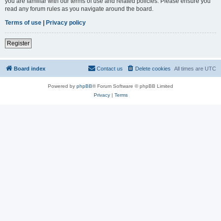
you are familiar with our terms of use and related policies. Please ensure you
read any forum rules as you navigate around the board.
Terms of use
|
Privacy policy
Register
Board index
Contact us
Delete cookies
All times are
UTC
Powered by
phpBB
® Forum Software © phpBB Limited
Privacy
|
Terms