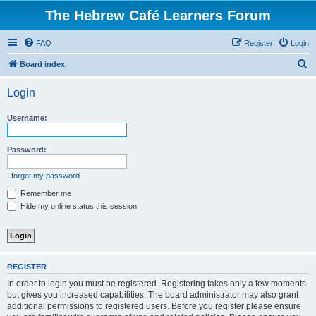
The Hebrew Café Learners Forum
FAQ
Register
Login
S
Board index
e
Login
a
r
Username:
c
h
Password:
I forgot my password
Remember me
Hide my online status this session
REGISTER
In order to login you must be registered. Registering takes only a few moments
but gives you increased capabilities. The board administrator may also grant
additional permissions to registered users. Before you register please ensure