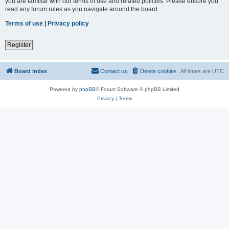
you are familiar with our terms of use and related policies. Please ensure you
read any forum rules as you navigate around the board.
Terms of use
|
Privacy policy
Register
Board index
Contact us
Delete cookies
All times are
UTC
Powered by
phpBB
® Forum Software © phpBB Limited
Privacy
|
Terms