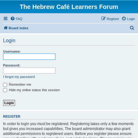
The Hebrew Café Learners Forum
FAQ
Register
Login
S
Board index
e
Login
a
r
Username:
c
h
Password:
I forgot my password
Remember me
Hide my online status this session
REGISTER
In order to login you must be registered. Registering takes only a few moments
but gives you increased capabilities. The board administrator may also grant
additional permissions to registered users. Before you register please ensure