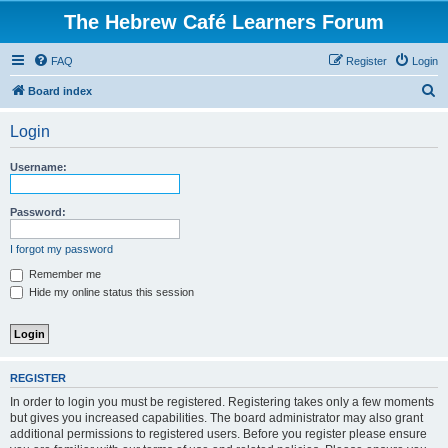
The Hebrew Café Learners Forum
FAQ
Register
Login
S
Board index
e
Login
a
r
Username:
c
h
Password:
I forgot my password
Remember me
Hide my online status this session
REGISTER
In order to login you must be registered. Registering takes only a few moments
but gives you increased capabilities. The board administrator may also grant
additional permissions to registered users. Before you register please ensure