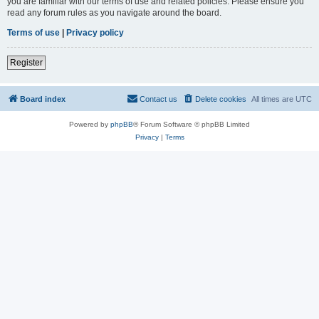
you are familiar with our terms of use and related policies. Please ensure you
read any forum rules as you navigate around the board.
Terms of use
|
Privacy policy
Register
Board index
Contact us
Delete cookies
All times are
UTC
Powered by
phpBB
® Forum Software © phpBB Limited
Privacy
|
Terms