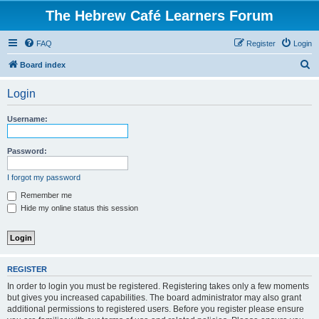
The Hebrew Café Learners Forum
FAQ
Register
Login
S
Board index
e
Login
a
r
Username:
c
h
Password:
I forgot my password
Remember me
Hide my online status this session
REGISTER
In order to login you must be registered. Registering takes only a few moments
but gives you increased capabilities. The board administrator may also grant
additional permissions to registered users. Before you register please ensure