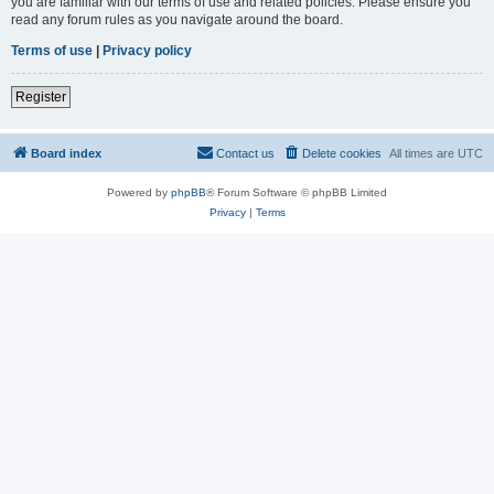
you are familiar with our terms of use and related policies. Please ensure you
read any forum rules as you navigate around the board.
Terms of use
|
Privacy policy
Register
Board index
Contact us
Delete cookies
All times are
UTC
Powered by
phpBB
® Forum Software © phpBB Limited
Privacy
|
Terms