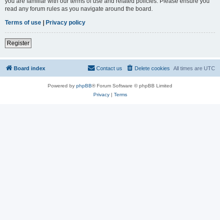
you are familiar with our terms of use and related policies. Please ensure you
read any forum rules as you navigate around the board.
Terms of use
|
Privacy policy
Register
Board index
Contact us
Delete cookies
All times are
UTC
Powered by
phpBB
® Forum Software © phpBB Limited
Privacy
|
Terms