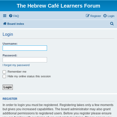
The Hebrew Café Learners Forum
FAQ
Register
Login
S
Board index
e
Login
a
r
Username:
c
h
Password:
I forgot my password
Remember me
Hide my online status this session
REGISTER
In order to login you must be registered. Registering takes only a few moments
but gives you increased capabilities. The board administrator may also grant
additional permissions to registered users. Before you register please ensure