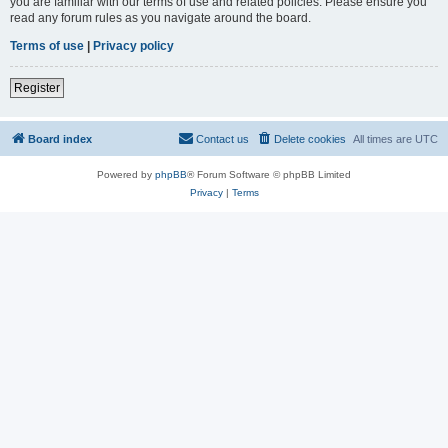
you are familiar with our terms of use and related policies. Please ensure you
read any forum rules as you navigate around the board.
Terms of use
|
Privacy policy
Register
Board index
Contact us
Delete cookies
All times are
UTC
Powered by
phpBB
® Forum Software © phpBB Limited
Privacy
|
Terms