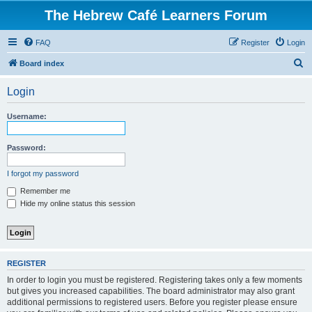
The Hebrew Café Learners Forum
FAQ
Register
Login
S
Board index
e
Login
a
r
Username:
c
h
Password:
I forgot my password
Remember me
Hide my online status this session
REGISTER
In order to login you must be registered. Registering takes only a few moments
but gives you increased capabilities. The board administrator may also grant
additional permissions to registered users. Before you register please ensure