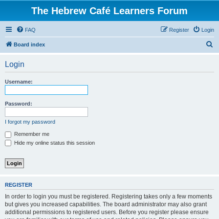
The Hebrew Café Learners Forum
FAQ
Register
Login
S
Board index
e
Login
a
r
Username:
c
h
Password:
I forgot my password
Remember me
Hide my online status this session
REGISTER
In order to login you must be registered. Registering takes only a few moments
but gives you increased capabilities. The board administrator may also grant
additional permissions to registered users. Before you register please ensure