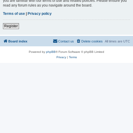
you are familiar with our terms of use and related policies. Please ensure you
read any forum rules as you navigate around the board.
Terms of use
|
Privacy policy
Register
Board index
Contact us
Delete cookies
All times are
UTC
Powered by
phpBB
® Forum Software © phpBB Limited
Privacy
|
Terms