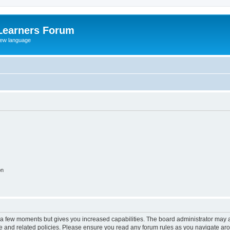
Learners Forum
rew language
on
y a few moments but gives you increased capabilities. The board administrator may a
use and related policies. Please ensure you read any forum rules as you navigate ar