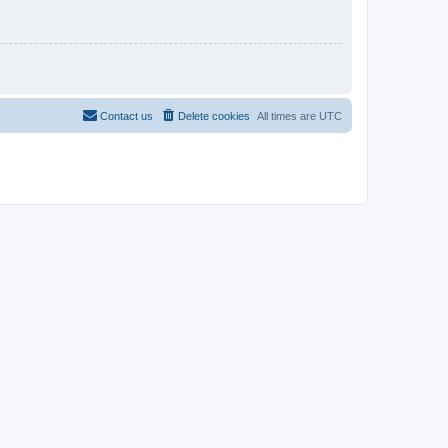
Contact us
Delete cookies
All times are
UTC