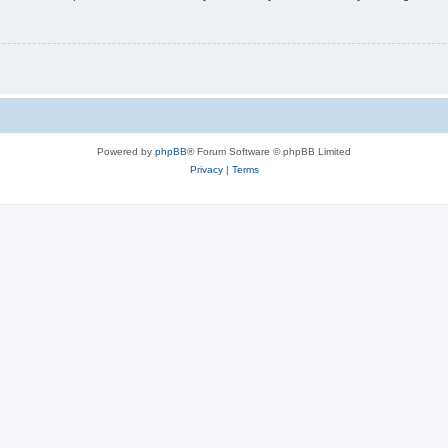
Powered by
phpBB
® Forum Software © phpBB Limited
Privacy
|
Terms