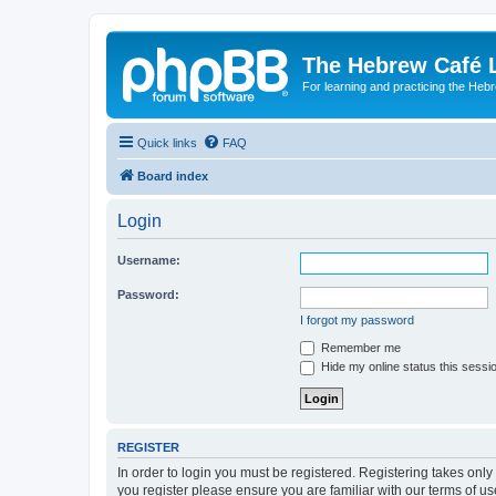
The Hebrew Café 
For learning and practicing the Heb
Quick links
FAQ
Board index
Login
Username:
Password:
I forgot my password
Remember me
Hide my online status this sessi
REGISTER
In order to login you must be registered. Registering takes onl
you register please ensure you are familiar with our terms of 