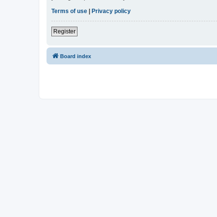
Terms of use
|
Privacy policy
Register
Board index