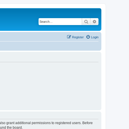
Search
Advanced search
Register
Login
lso grant additional permissions to registered users. Before
ound the board.