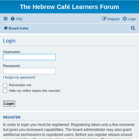
The Hebrew Café Learners Forum
FAQ
Register
Login
S
Board index
e
Login
a
r
Username:
c
h
Password:
I forgot my password
Remember me
Hide my online status this session
REGISTER
In order to login you must be registered. Registering takes only a few moments
but gives you increased capabilities. The board administrator may also grant
additional permissions to registered users. Before you register please ensure