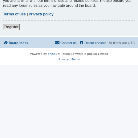
you are familiar with our terms of use and related policies. Please ensure you
read any forum rules as you navigate around the board.
Terms of use
|
Privacy policy
Register
Board index
Contact us
Delete cookies
All times are
UTC
Powered by
phpBB
® Forum Software © phpBB Limited
Privacy
|
Terms