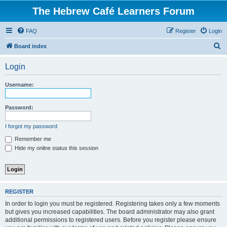
The Hebrew Café Learners Forum
FAQ
Register
Login
S
Board index
e
Login
a
r
Username:
c
h
Password:
I forgot my password
Remember me
Hide my online status this session
REGISTER
In order to login you must be registered. Registering takes only a few moments
but gives you increased capabilities. The board administrator may also grant
additional permissions to registered users. Before you register please ensure