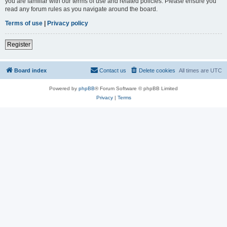
you are familiar with our terms of use and related policies. Please ensure you
read any forum rules as you navigate around the board.
Terms of use
|
Privacy policy
Register
Board index
Contact us
Delete cookies
All times are
UTC
Powered by
phpBB
® Forum Software © phpBB Limited
Privacy
|
Terms