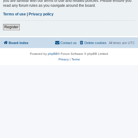
you are familiar with our terms of use and related policies. Please ensure you
read any forum rules as you navigate around the board.
Terms of use
|
Privacy policy
Register
Board index
Contact us
Delete cookies
All times are
UTC
Powered by
phpBB
® Forum Software © phpBB Limited
Privacy
|
Terms