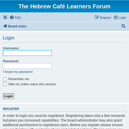
The Hebrew Café Learners Forum
FAQ
Register
Login
S
Board index
e
Login
a
r
Username:
c
h
Password:
I forgot my password
Remember me
Hide my online status this session
REGISTER
In order to login you must be registered. Registering takes only a few moments
but gives you increased capabilities. The board administrator may also grant
additional permissions to registered users. Before you register please ensure