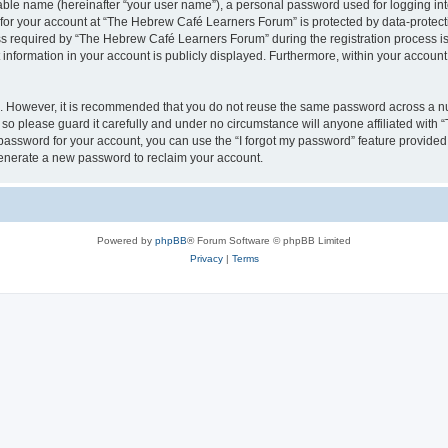
iable name (hereinafter “your user name”), a personal password used for logging in
n for your account at “The Hebrew Café Learners Forum” is protected by data-protecti
required by “The Hebrew Café Learners Forum” during the registration process is e
information in your account is publicly displayed. Furthermore, within your account, 
re. However, it is recommended that you do not reuse the same password across a n
o please guard it carefully and under no circumstance will anyone affiliated with
password for your account, you can use the “I forgot my password” feature provided
enerate a new password to reclaim your account.
Powered by
phpBB
® Forum Software © phpBB Limited
Privacy
|
Terms