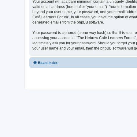
Your account will at a bare minimum contain a uniquely identif
valid email address (hereinafter “your email”). Your informatio
beyond your user name, your password, and your email address 
Café Learners Forum”. In all cases, you have the option of what 
generated emails from the phpBB software.
Your password is ciphered (a one-way hash) so that it is secu
accessing your account at “The Hebrew Café Learners Forum”, s
legitimately ask you for your password. Should you forget your 
your user name and your email, then the phpBB software will g
Board index