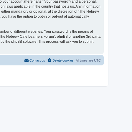
to your account (hereinafter “your password”) and a personal,
on laws applicable in the country that hosts us. Any information
ither mandatory or optional, at the discretion of “The Hebrew
you have the option to opt-in or opt-out of automatically
umber of different websites. Your password is the means of
 “The Hebrew Café Learners Forum”, phpBB or another 3rd party,
 by the phpBB software. This process will ask you to submit
Contact us
Delete cookies
All times are
UTC