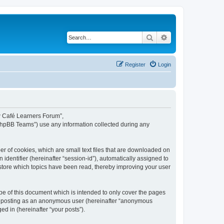
Search
Advanced search
Register
Login
ew Café Learners Forum”,
“phpBB Teams”) use any information collected during any
r of cookies, which are small text files that are downloaded on
identifier (hereinafter “session-id”), automatically assigned to
store which topics have been read, thereby improving your user
e of this document which is intended to only cover the pages
to: posting as an anonymous user (hereinafter “anonymous
d in (hereinafter “your posts”).