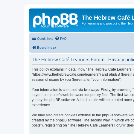
The Hebrew Café 
For learning and practicing the Heb
Quick links
FAQ
Board index
The Hebrew Café Learners Forum - Privacy poli
This policy explains in detail how “The Hebrew Café Learners Fo
“https://www.thehebrewcafe.com/learners”) and phpBB (hereinaf
session of usage by you (hereinafter “your information”).
Your information is collected via two ways. Firstly, by browsi
to your computer’s web browser temporary files. The first two co
you by the phpBB software. A third cookie will be created onc
experience.
We may also create cookies external to the phpBB software whi
created by the phpBB software. The second way in which we coll
posts”), registering on “The Hebrew Café Learners Forum” (herein