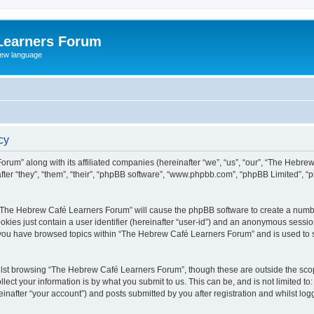
Learners Forum
rew language
cy
rum” along with its affiliated companies (hereinafter “we”, “us”, “our”, “The Hebr
ter “they”, “them”, “their”, “phpBB software”, “www.phpbb.com”, “phpBB Limited”, 
ng “The Hebrew Café Learners Forum” will cause the phpBB software to create a numbe
okies just contain a user identifier (hereinafter “user-id”) and an anonymous session 
e you have browsed topics within “The Hebrew Café Learners Forum” and is used to 
lst browsing “The Hebrew Café Learners Forum”, though these are outside the scop
ect your information is by what you submit to us. This can be, and is not limited 
after “your account”) and posts submitted by you after registration and whilst logge