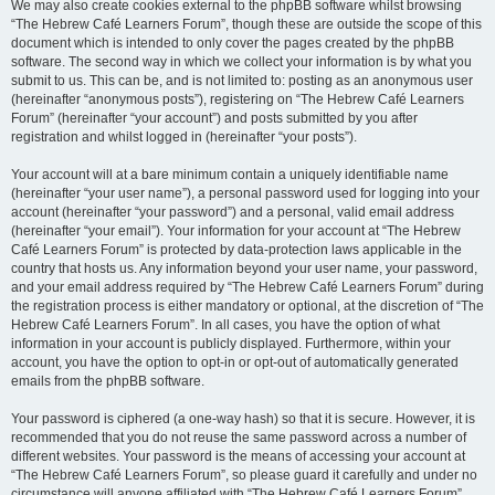
We may also create cookies external to the phpBB software whilst browsing
“The Hebrew Café Learners Forum”, though these are outside the scope of this
document which is intended to only cover the pages created by the phpBB
software. The second way in which we collect your information is by what you
submit to us. This can be, and is not limited to: posting as an anonymous user
(hereinafter “anonymous posts”), registering on “The Hebrew Café Learners
Forum” (hereinafter “your account”) and posts submitted by you after
registration and whilst logged in (hereinafter “your posts”).
Your account will at a bare minimum contain a uniquely identifiable name
(hereinafter “your user name”), a personal password used for logging into your
account (hereinafter “your password”) and a personal, valid email address
(hereinafter “your email”). Your information for your account at “The Hebrew
Café Learners Forum” is protected by data-protection laws applicable in the
country that hosts us. Any information beyond your user name, your password,
and your email address required by “The Hebrew Café Learners Forum” during
the registration process is either mandatory or optional, at the discretion of “The
Hebrew Café Learners Forum”. In all cases, you have the option of what
information in your account is publicly displayed. Furthermore, within your
account, you have the option to opt-in or opt-out of automatically generated
emails from the phpBB software.
Your password is ciphered (a one-way hash) so that it is secure. However, it is
recommended that you do not reuse the same password across a number of
different websites. Your password is the means of accessing your account at
“The Hebrew Café Learners Forum”, so please guard it carefully and under no
circumstance will anyone affiliated with “The Hebrew Café Learners Forum”,