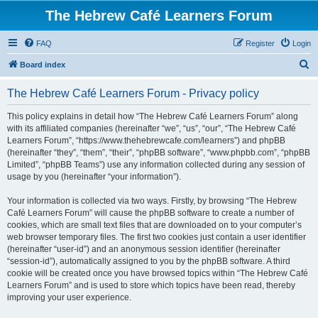
The Hebrew Café Learners Forum
FAQ
Register
Login
S
Board index
e
The Hebrew Café Learners Forum - Privacy policy
a
r
This policy explains in detail how “The Hebrew Café Learners Forum” along
with its affiliated companies (hereinafter “we”, “us”, “our”, “The Hebrew Café
c
Learners Forum”, “https://www.thehebrewcafe.com/learners”) and phpBB
h
(hereinafter “they”, “them”, “their”, “phpBB software”, “www.phpbb.com”, “phpBB
Limited”, “phpBB Teams”) use any information collected during any session of
usage by you (hereinafter “your information”).
Your information is collected via two ways. Firstly, by browsing “The Hebrew
Café Learners Forum” will cause the phpBB software to create a number of
cookies, which are small text files that are downloaded on to your computer’s
web browser temporary files. The first two cookies just contain a user identifier
(hereinafter “user-id”) and an anonymous session identifier (hereinafter
“session-id”), automatically assigned to you by the phpBB software. A third
cookie will be created once you have browsed topics within “The Hebrew Café
Learners Forum” and is used to store which topics have been read, thereby
improving your user experience.