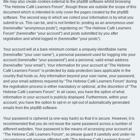
We may also create cookies external to the phpBB software whilst browsing
“The Hebrew Café Learners Forum”, though these are outside the scope of this
document which is intended to only cover the pages created by the phpBB
software. The second way in which we collect your information is by what you
submit to us. This can be, and is not limited to: posting as an anonymous user
(hereinafter “anonymous posts”), registering on “The Hebrew Café Learners
Forum” (hereinafter “your account”) and posts submitted by you after
registration and whilst logged in (hereinafter “your posts”).
Your account will at a bare minimum contain a uniquely identifiable name
(hereinafter “your user name”), a personal password used for logging into your
account (hereinafter “your password”) and a personal, valid email address
(hereinafter “your email”). Your information for your account at “The Hebrew
Café Learners Forum” is protected by data-protection laws applicable in the
country that hosts us. Any information beyond your user name, your password,
and your email address required by “The Hebrew Café Learners Forum” during
the registration process is either mandatory or optional, at the discretion of “The
Hebrew Café Learners Forum”. In all cases, you have the option of what
information in your account is publicly displayed. Furthermore, within your
account, you have the option to opt-in or opt-out of automatically generated
emails from the phpBB software.
Your password is ciphered (a one-way hash) so that it is secure. However, it is
recommended that you do not reuse the same password across a number of
different websites. Your password is the means of accessing your account at
“The Hebrew Café Learners Forum”, so please guard it carefully and under no
circumstance will anyone affiliated with “The Hebrew Café Learners Forum”,