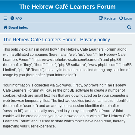
The Hebrew Café Learners Forum
FAQ
Register
Login
S
Board index
e
The Hebrew Café Learners Forum - Privacy policy
a
r
This policy explains in detail how “The Hebrew Café Learners Forum” along
with its affiliated companies (hereinafter “we”, “us”, “our”, “The Hebrew Café
c
Learners Forum”, “https://www.thehebrewcafe.com/learners”) and phpBB
h
(hereinafter “they”, “them”, “their”, “phpBB software”, “www.phpbb.com”, “phpBB
Limited”, “phpBB Teams”) use any information collected during any session of
usage by you (hereinafter “your information”).
Your information is collected via two ways. Firstly, by browsing “The Hebrew
Café Learners Forum” will cause the phpBB software to create a number of
cookies, which are small text files that are downloaded on to your computer’s
web browser temporary files. The first two cookies just contain a user identifier
(hereinafter “user-id”) and an anonymous session identifier (hereinafter
“session-id”), automatically assigned to you by the phpBB software. A third
cookie will be created once you have browsed topics within “The Hebrew Café
Learners Forum” and is used to store which topics have been read, thereby
improving your user experience.