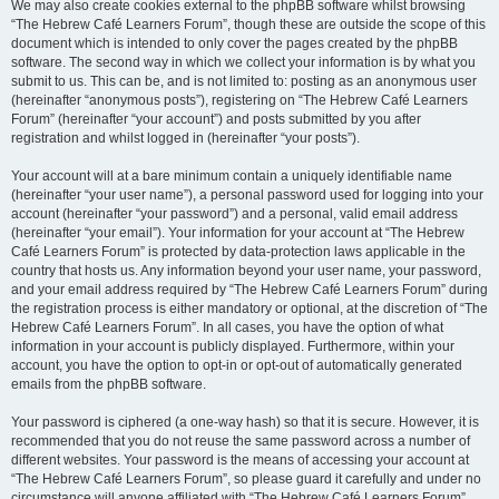
We may also create cookies external to the phpBB software whilst browsing
“The Hebrew Café Learners Forum”, though these are outside the scope of this
document which is intended to only cover the pages created by the phpBB
software. The second way in which we collect your information is by what you
submit to us. This can be, and is not limited to: posting as an anonymous user
(hereinafter “anonymous posts”), registering on “The Hebrew Café Learners
Forum” (hereinafter “your account”) and posts submitted by you after
registration and whilst logged in (hereinafter “your posts”).
Your account will at a bare minimum contain a uniquely identifiable name
(hereinafter “your user name”), a personal password used for logging into your
account (hereinafter “your password”) and a personal, valid email address
(hereinafter “your email”). Your information for your account at “The Hebrew
Café Learners Forum” is protected by data-protection laws applicable in the
country that hosts us. Any information beyond your user name, your password,
and your email address required by “The Hebrew Café Learners Forum” during
the registration process is either mandatory or optional, at the discretion of “The
Hebrew Café Learners Forum”. In all cases, you have the option of what
information in your account is publicly displayed. Furthermore, within your
account, you have the option to opt-in or opt-out of automatically generated
emails from the phpBB software.
Your password is ciphered (a one-way hash) so that it is secure. However, it is
recommended that you do not reuse the same password across a number of
different websites. Your password is the means of accessing your account at
“The Hebrew Café Learners Forum”, so please guard it carefully and under no
circumstance will anyone affiliated with “The Hebrew Café Learners Forum”,