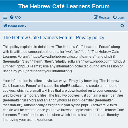
The Hebrew Café Learners Forum
FAQ
Register
Login
S
Board index
e
The Hebrew Café Learners Forum - Privacy policy
a
r
This policy explains in detail how “The Hebrew Café Learners Forum” along
with its affiliated companies (hereinafter “we”, “us”, “our”, “The Hebrew Café
c
Learners Forum”, “https://www.thehebrewcafe.com/learners”) and phpBB
h
(hereinafter “they”, “them”, “their”, “phpBB software”, “www.phpbb.com”, “phpBB
Limited”, “phpBB Teams”) use any information collected during any session of
usage by you (hereinafter “your information”).
Your information is collected via two ways. Firstly, by browsing “The Hebrew
Café Learners Forum” will cause the phpBB software to create a number of
cookies, which are small text files that are downloaded on to your computer’s
web browser temporary files. The first two cookies just contain a user identifier
(hereinafter “user-id”) and an anonymous session identifier (hereinafter
“session-id”), automatically assigned to you by the phpBB software. A third
cookie will be created once you have browsed topics within “The Hebrew Café
Learners Forum” and is used to store which topics have been read, thereby
improving your user experience.