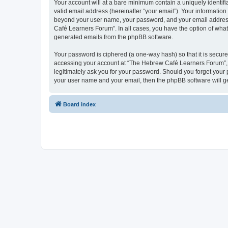
Your account will at a bare minimum contain a uniquely identif
valid email address (hereinafter “your email”). Your informatio
beyond your user name, your password, and your email address 
Café Learners Forum”. In all cases, you have the option of what 
generated emails from the phpBB software.
Your password is ciphered (a one-way hash) so that it is secu
accessing your account at “The Hebrew Café Learners Forum”, s
legitimately ask you for your password. Should you forget your 
your user name and your email, then the phpBB software will g
Board index