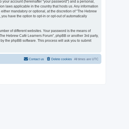
to your account (hereinafter “your password”) and a personal,
on laws applicable in the country that hosts us. Any information
ither mandatory or optional, at the discretion of “The Hebrew
you have the option to opt-in or opt-out of automatically
umber of different websites. Your password is the means of
 “The Hebrew Café Learners Forum”, phpBB or another 3rd party,
 by the phpBB software. This process will ask you to submit
Contact us
Delete cookies
All times are
UTC