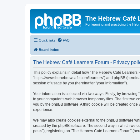
The Hebrew Café 
For learning and practicing the Heb
Quick links
FAQ
Board index
The Hebrew Café Learners Forum - Privacy poli
This policy explains in detail how “The Hebrew Café Learners Fo
“https://www.thehebrewcafe.com/learners”) and phpBB (hereinaf
session of usage by you (hereinafter “your information”).
Your information is collected via two ways. Firstly, by browsi
to your computer’s web browser temporary files. The first two co
you by the phpBB software. A third cookie will be created onc
experience.
We may also create cookies external to the phpBB software whi
created by the phpBB software. The second way in which we coll
posts”), registering on “The Hebrew Café Learners Forum” (herein