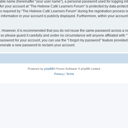
iable name (hereinafter “your user name”), a personal password used for logging in
n for your account at “The Hebrew Café Learners Forum” is protected by data-protecti
required by “The Hebrew Café Learners Forum” during the registration process is e
information in your account is publicly displayed. Furthermore, within your account, 
re. However, it is recommended that you do not reuse the same password across a n
o please guard it carefully and under no circumstance will anyone affiliated with
password for your account, you can use the “I forgot my password” feature provided
enerate a new password to reclaim your account.
Powered by
phpBB
® Forum Software © phpBB Limited
Privacy
|
Terms