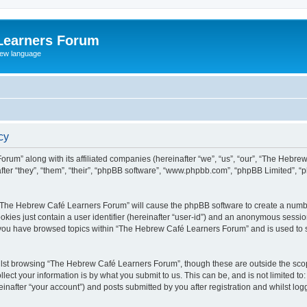
Learners Forum
rew language
cy
rum” along with its affiliated companies (hereinafter “we”, “us”, “our”, “The Hebr
ter “they”, “them”, “their”, “phpBB software”, “www.phpbb.com”, “phpBB Limited”, 
ng “The Hebrew Café Learners Forum” will cause the phpBB software to create a numbe
okies just contain a user identifier (hereinafter “user-id”) and an anonymous session 
e you have browsed topics within “The Hebrew Café Learners Forum” and is used to 
lst browsing “The Hebrew Café Learners Forum”, though these are outside the scop
ect your information is by what you submit to us. This can be, and is not limited 
after “your account”) and posts submitted by you after registration and whilst logge