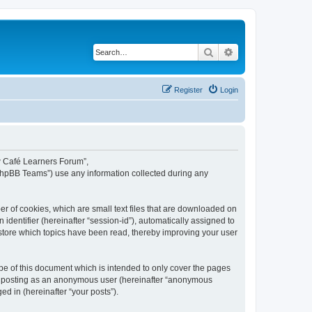
Search
Advanced search
Register
Login
ew Café Learners Forum”,
“phpBB Teams”) use any information collected during any
r of cookies, which are small text files that are downloaded on
identifier (hereinafter “session-id”), automatically assigned to
store which topics have been read, thereby improving your user
e of this document which is intended to only cover the pages
to: posting as an anonymous user (hereinafter “anonymous
d in (hereinafter “your posts”).