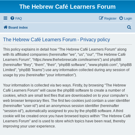
The Hebrew Café Learners Forum
FAQ
Register
Login
S
Board index
e
The Hebrew Café Learners Forum - Privacy policy
a
r
This policy explains in detail how “The Hebrew Café Learners Forum” along
with its affiliated companies (hereinafter “we”, “us”, “our”, “The Hebrew Café
c
Learners Forum”, “https://www.thehebrewcafe.com/learners”) and phpBB
h
(hereinafter “they”, “them”, “their”, “phpBB software”, “www.phpbb.com”, “phpBB
Limited”, “phpBB Teams”) use any information collected during any session of
usage by you (hereinafter “your information”).
Your information is collected via two ways. Firstly, by browsing “The Hebrew
Café Learners Forum” will cause the phpBB software to create a number of
cookies, which are small text files that are downloaded on to your computer’s
web browser temporary files. The first two cookies just contain a user identifier
(hereinafter “user-id”) and an anonymous session identifier (hereinafter
“session-id”), automatically assigned to you by the phpBB software. A third
cookie will be created once you have browsed topics within “The Hebrew Café
Learners Forum” and is used to store which topics have been read, thereby
improving your user experience.