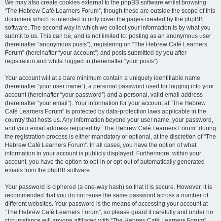
We may also create cookies external to the phpBB software whilst browsing
“The Hebrew Café Learners Forum”, though these are outside the scope of this
document which is intended to only cover the pages created by the phpBB
software. The second way in which we collect your information is by what you
submit to us. This can be, and is not limited to: posting as an anonymous user
(hereinafter “anonymous posts”), registering on “The Hebrew Café Learners
Forum” (hereinafter “your account”) and posts submitted by you after
registration and whilst logged in (hereinafter “your posts”).
Your account will at a bare minimum contain a uniquely identifiable name
(hereinafter “your user name”), a personal password used for logging into your
account (hereinafter “your password”) and a personal, valid email address
(hereinafter “your email”). Your information for your account at “The Hebrew
Café Learners Forum” is protected by data-protection laws applicable in the
country that hosts us. Any information beyond your user name, your password,
and your email address required by “The Hebrew Café Learners Forum” during
the registration process is either mandatory or optional, at the discretion of “The
Hebrew Café Learners Forum”. In all cases, you have the option of what
information in your account is publicly displayed. Furthermore, within your
account, you have the option to opt-in or opt-out of automatically generated
emails from the phpBB software.
Your password is ciphered (a one-way hash) so that it is secure. However, it is
recommended that you do not reuse the same password across a number of
different websites. Your password is the means of accessing your account at
“The Hebrew Café Learners Forum”, so please guard it carefully and under no
circumstance will anyone affiliated with “The Hebrew Café Learners Forum”,