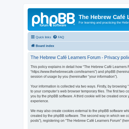
The Hebrew Café 
For learning and practicing the Heb
Quick links
FAQ
Board index
The Hebrew Café Learners Forum - Privacy poli
This policy explains in detail how “The Hebrew Café Learners Fo
“https://www.thehebrewcafe.com/learners”) and phpBB (hereinaf
session of usage by you (hereinafter “your information”).
Your information is collected via two ways. Firstly, by browsi
to your computer’s web browser temporary files. The first two co
you by the phpBB software. A third cookie will be created onc
experience.
We may also create cookies external to the phpBB software whi
created by the phpBB software. The second way in which we coll
posts”), registering on “The Hebrew Café Learners Forum” (herein