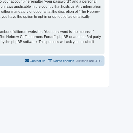
to your account (hereinafter “your password”) and a personal,
on laws applicable in the country that hosts us. Any information
ither mandatory or optional, at the discretion of “The Hebrew
you have the option to opt-in or opt-out of automatically
umber of different websites. Your password is the means of
 “The Hebrew Café Learners Forum”, phpBB or another 3rd party,
 by the phpBB software. This process will ask you to submit
Contact us
Delete cookies
All times are
UTC