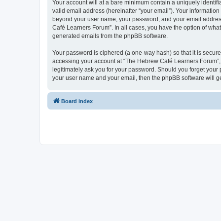
Your account will at a bare minimum contain a uniquely identif
valid email address (hereinafter “your email”). Your informatio
beyond your user name, your password, and your email address 
Café Learners Forum”. In all cases, you have the option of what 
generated emails from the phpBB software.
Your password is ciphered (a one-way hash) so that it is secu
accessing your account at “The Hebrew Café Learners Forum”, s
legitimately ask you for your password. Should you forget your 
your user name and your email, then the phpBB software will g
Board index