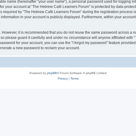
iable name (hereinafter “your user name”), a personal password used for logging in
n for your account at “The Hebrew Café Learners Forum” is protected by data-protecti
required by “The Hebrew Café Learners Forum” during the registration process is e
information in your account is publicly displayed. Furthermore, within your account, 
re. However, it is recommended that you do not reuse the same password across a n
o please guard it carefully and under no circumstance will anyone affiliated with
password for your account, you can use the “I forgot my password” feature provided
enerate a new password to reclaim your account.
Powered by
phpBB
® Forum Software © phpBB Limited
Privacy
|
Terms