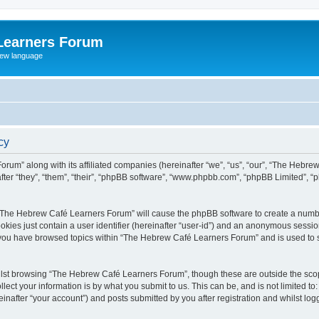
Learners Forum
rew language
cy
rum” along with its affiliated companies (hereinafter “we”, “us”, “our”, “The Hebr
ter “they”, “them”, “their”, “phpBB software”, “www.phpbb.com”, “phpBB Limited”, 
ng “The Hebrew Café Learners Forum” will cause the phpBB software to create a numbe
okies just contain a user identifier (hereinafter “user-id”) and an anonymous session 
e you have browsed topics within “The Hebrew Café Learners Forum” and is used to 
lst browsing “The Hebrew Café Learners Forum”, though these are outside the scop
ect your information is by what you submit to us. This can be, and is not limited 
after “your account”) and posts submitted by you after registration and whilst logge