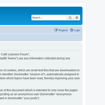
Search
Advanced search
Register
Login
ew Café Learners Forum”,
“phpBB Teams”) use any information collected during any
r of cookies, which are small text files that are downloaded on
identifier (hereinafter “session-id”), automatically assigned to
store which topics have been read, thereby improving your user
e of this document which is intended to only cover the pages
to: posting as an anonymous user (hereinafter “anonymous
d in (hereinafter “your posts”).