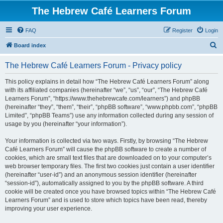
The Hebrew Café Learners Forum
FAQ
Register
Login
S
Board index
e
The Hebrew Café Learners Forum - Privacy policy
a
r
This policy explains in detail how “The Hebrew Café Learners Forum” along
with its affiliated companies (hereinafter “we”, “us”, “our”, “The Hebrew Café
c
Learners Forum”, “https://www.thehebrewcafe.com/learners”) and phpBB
h
(hereinafter “they”, “them”, “their”, “phpBB software”, “www.phpbb.com”, “phpBB
Limited”, “phpBB Teams”) use any information collected during any session of
usage by you (hereinafter “your information”).
Your information is collected via two ways. Firstly, by browsing “The Hebrew
Café Learners Forum” will cause the phpBB software to create a number of
cookies, which are small text files that are downloaded on to your computer’s
web browser temporary files. The first two cookies just contain a user identifier
(hereinafter “user-id”) and an anonymous session identifier (hereinafter
“session-id”), automatically assigned to you by the phpBB software. A third
cookie will be created once you have browsed topics within “The Hebrew Café
Learners Forum” and is used to store which topics have been read, thereby
improving your user experience.