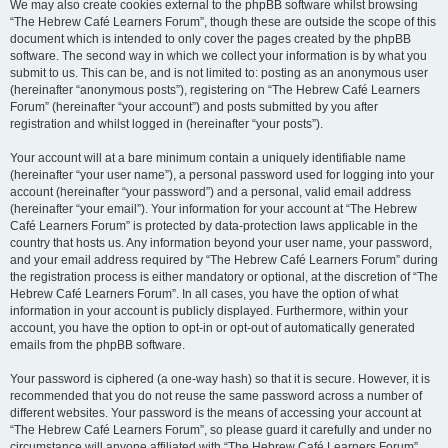
We may also create cookies external to the phpBB software whilst browsing
“The Hebrew Café Learners Forum”, though these are outside the scope of this
document which is intended to only cover the pages created by the phpBB
software. The second way in which we collect your information is by what you
submit to us. This can be, and is not limited to: posting as an anonymous user
(hereinafter “anonymous posts”), registering on “The Hebrew Café Learners
Forum” (hereinafter “your account”) and posts submitted by you after
registration and whilst logged in (hereinafter “your posts”).
Your account will at a bare minimum contain a uniquely identifiable name
(hereinafter “your user name”), a personal password used for logging into your
account (hereinafter “your password”) and a personal, valid email address
(hereinafter “your email”). Your information for your account at “The Hebrew
Café Learners Forum” is protected by data-protection laws applicable in the
country that hosts us. Any information beyond your user name, your password,
and your email address required by “The Hebrew Café Learners Forum” during
the registration process is either mandatory or optional, at the discretion of “The
Hebrew Café Learners Forum”. In all cases, you have the option of what
information in your account is publicly displayed. Furthermore, within your
account, you have the option to opt-in or opt-out of automatically generated
emails from the phpBB software.
Your password is ciphered (a one-way hash) so that it is secure. However, it is
recommended that you do not reuse the same password across a number of
different websites. Your password is the means of accessing your account at
“The Hebrew Café Learners Forum”, so please guard it carefully and under no
circumstance will anyone affiliated with “The Hebrew Café Learners Forum”,