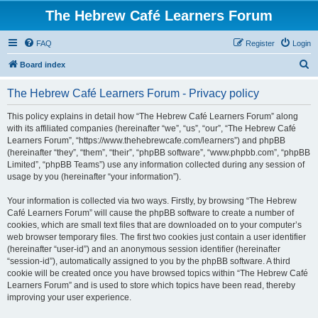
The Hebrew Café Learners Forum
FAQ
Register
Login
S
Board index
e
The Hebrew Café Learners Forum - Privacy policy
a
r
This policy explains in detail how “The Hebrew Café Learners Forum” along
with its affiliated companies (hereinafter “we”, “us”, “our”, “The Hebrew Café
c
Learners Forum”, “https://www.thehebrewcafe.com/learners”) and phpBB
h
(hereinafter “they”, “them”, “their”, “phpBB software”, “www.phpbb.com”, “phpBB
Limited”, “phpBB Teams”) use any information collected during any session of
usage by you (hereinafter “your information”).
Your information is collected via two ways. Firstly, by browsing “The Hebrew
Café Learners Forum” will cause the phpBB software to create a number of
cookies, which are small text files that are downloaded on to your computer’s
web browser temporary files. The first two cookies just contain a user identifier
(hereinafter “user-id”) and an anonymous session identifier (hereinafter
“session-id”), automatically assigned to you by the phpBB software. A third
cookie will be created once you have browsed topics within “The Hebrew Café
Learners Forum” and is used to store which topics have been read, thereby
improving your user experience.