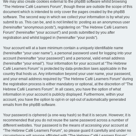
We may also create cookies external to the phpBB software whilst browsing
“The Hebrew Café Learners Forum”, though these are outside the scope of this
document which is intended to only cover the pages created by the phpBB
software. The second way in which we collect your information is by what you
submit to us. This can be, and is not limited to: posting as an anonymous user
(hereinafter “anonymous posts”), registering on “The Hebrew Café Learners
Forum” (hereinafter “your account”) and posts submitted by you after
registration and whilst logged in (hereinafter “your posts”).
Your account will at a bare minimum contain a uniquely identifiable name
(hereinafter “your user name”), a personal password used for logging into your
account (hereinafter “your password”) and a personal, valid email address
(hereinafter “your email”). Your information for your account at “The Hebrew
Café Learners Forum” is protected by data-protection laws applicable in the
country that hosts us. Any information beyond your user name, your password,
and your email address required by “The Hebrew Café Learners Forum” during
the registration process is either mandatory or optional, at the discretion of “The
Hebrew Café Learners Forum”. In all cases, you have the option of what
information in your account is publicly displayed. Furthermore, within your
account, you have the option to opt-in or opt-out of automatically generated
emails from the phpBB software.
Your password is ciphered (a one-way hash) so that it is secure. However, it is
recommended that you do not reuse the same password across a number of
different websites. Your password is the means of accessing your account at
“The Hebrew Café Learners Forum”, so please guard it carefully and under no
circumstance will anyone affiliated with “The Hebrew Café Learners Forum”,