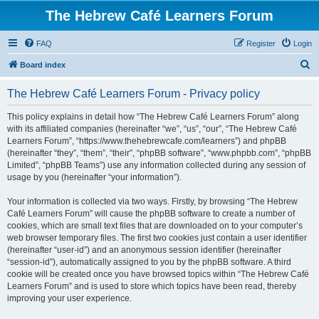
The Hebrew Café Learners Forum
FAQ
Register
Login
S
Board index
e
The Hebrew Café Learners Forum - Privacy policy
a
r
This policy explains in detail how “The Hebrew Café Learners Forum” along
with its affiliated companies (hereinafter “we”, “us”, “our”, “The Hebrew Café
c
Learners Forum”, “https://www.thehebrewcafe.com/learners”) and phpBB
h
(hereinafter “they”, “them”, “their”, “phpBB software”, “www.phpbb.com”, “phpBB
Limited”, “phpBB Teams”) use any information collected during any session of
usage by you (hereinafter “your information”).
Your information is collected via two ways. Firstly, by browsing “The Hebrew
Café Learners Forum” will cause the phpBB software to create a number of
cookies, which are small text files that are downloaded on to your computer’s
web browser temporary files. The first two cookies just contain a user identifier
(hereinafter “user-id”) and an anonymous session identifier (hereinafter
“session-id”), automatically assigned to you by the phpBB software. A third
cookie will be created once you have browsed topics within “The Hebrew Café
Learners Forum” and is used to store which topics have been read, thereby
improving your user experience.