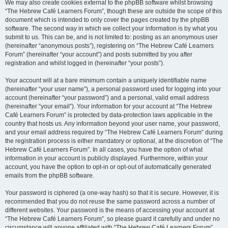
We may also create cookies external to the phpBB software whilst browsing
“The Hebrew Café Learners Forum”, though these are outside the scope of this
document which is intended to only cover the pages created by the phpBB
software. The second way in which we collect your information is by what you
submit to us. This can be, and is not limited to: posting as an anonymous user
(hereinafter “anonymous posts”), registering on “The Hebrew Café Learners
Forum” (hereinafter “your account”) and posts submitted by you after
registration and whilst logged in (hereinafter “your posts”).
Your account will at a bare minimum contain a uniquely identifiable name
(hereinafter “your user name”), a personal password used for logging into your
account (hereinafter “your password”) and a personal, valid email address
(hereinafter “your email”). Your information for your account at “The Hebrew
Café Learners Forum” is protected by data-protection laws applicable in the
country that hosts us. Any information beyond your user name, your password,
and your email address required by “The Hebrew Café Learners Forum” during
the registration process is either mandatory or optional, at the discretion of “The
Hebrew Café Learners Forum”. In all cases, you have the option of what
information in your account is publicly displayed. Furthermore, within your
account, you have the option to opt-in or opt-out of automatically generated
emails from the phpBB software.
Your password is ciphered (a one-way hash) so that it is secure. However, it is
recommended that you do not reuse the same password across a number of
different websites. Your password is the means of accessing your account at
“The Hebrew Café Learners Forum”, so please guard it carefully and under no
circumstance will anyone affiliated with “The Hebrew Café Learners Forum”,