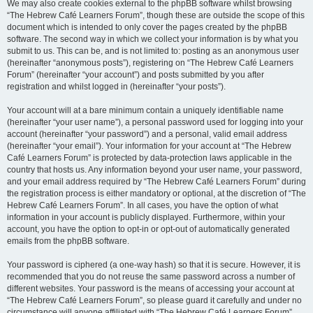
We may also create cookies external to the phpBB software whilst browsing
“The Hebrew Café Learners Forum”, though these are outside the scope of this
document which is intended to only cover the pages created by the phpBB
software. The second way in which we collect your information is by what you
submit to us. This can be, and is not limited to: posting as an anonymous user
(hereinafter “anonymous posts”), registering on “The Hebrew Café Learners
Forum” (hereinafter “your account”) and posts submitted by you after
registration and whilst logged in (hereinafter “your posts”).
Your account will at a bare minimum contain a uniquely identifiable name
(hereinafter “your user name”), a personal password used for logging into your
account (hereinafter “your password”) and a personal, valid email address
(hereinafter “your email”). Your information for your account at “The Hebrew
Café Learners Forum” is protected by data-protection laws applicable in the
country that hosts us. Any information beyond your user name, your password,
and your email address required by “The Hebrew Café Learners Forum” during
the registration process is either mandatory or optional, at the discretion of “The
Hebrew Café Learners Forum”. In all cases, you have the option of what
information in your account is publicly displayed. Furthermore, within your
account, you have the option to opt-in or opt-out of automatically generated
emails from the phpBB software.
Your password is ciphered (a one-way hash) so that it is secure. However, it is
recommended that you do not reuse the same password across a number of
different websites. Your password is the means of accessing your account at
“The Hebrew Café Learners Forum”, so please guard it carefully and under no
circumstance will anyone affiliated with “The Hebrew Café Learners Forum”,