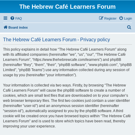
The Hebrew Café Learners Forum
FAQ
Register
Login
S
Board index
e
The Hebrew Café Learners Forum - Privacy policy
a
r
This policy explains in detail how “The Hebrew Café Learners Forum” along
with its affiliated companies (hereinafter “we”, “us”, “our”, “The Hebrew Café
c
Learners Forum”, “https://www.thehebrewcafe.com/learners”) and phpBB
h
(hereinafter “they”, “them”, “their”, “phpBB software”, “www.phpbb.com”, “phpBB
Limited”, “phpBB Teams”) use any information collected during any session of
usage by you (hereinafter “your information”).
Your information is collected via two ways. Firstly, by browsing “The Hebrew
Café Learners Forum” will cause the phpBB software to create a number of
cookies, which are small text files that are downloaded on to your computer’s
web browser temporary files. The first two cookies just contain a user identifier
(hereinafter “user-id”) and an anonymous session identifier (hereinafter
“session-id”), automatically assigned to you by the phpBB software. A third
cookie will be created once you have browsed topics within “The Hebrew Café
Learners Forum” and is used to store which topics have been read, thereby
improving your user experience.