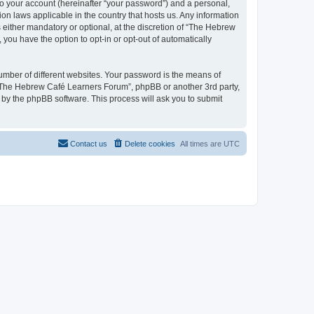
to your account (hereinafter “your password”) and a personal,
on laws applicable in the country that hosts us. Any information
ither mandatory or optional, at the discretion of “The Hebrew
you have the option to opt-in or opt-out of automatically
umber of different websites. Your password is the means of
 “The Hebrew Café Learners Forum”, phpBB or another 3rd party,
 by the phpBB software. This process will ask you to submit
Contact us
Delete cookies
All times are
UTC