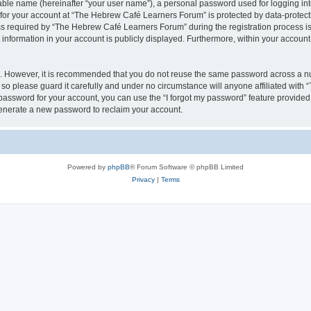
iable name (hereinafter “your user name”), a personal password used for logging in
n for your account at “The Hebrew Café Learners Forum” is protected by data-protecti
required by “The Hebrew Café Learners Forum” during the registration process is e
information in your account is publicly displayed. Furthermore, within your account, 
re. However, it is recommended that you do not reuse the same password across a n
o please guard it carefully and under no circumstance will anyone affiliated with
password for your account, you can use the “I forgot my password” feature provided
enerate a new password to reclaim your account.
Powered by
phpBB
® Forum Software © phpBB Limited
Privacy
|
Terms