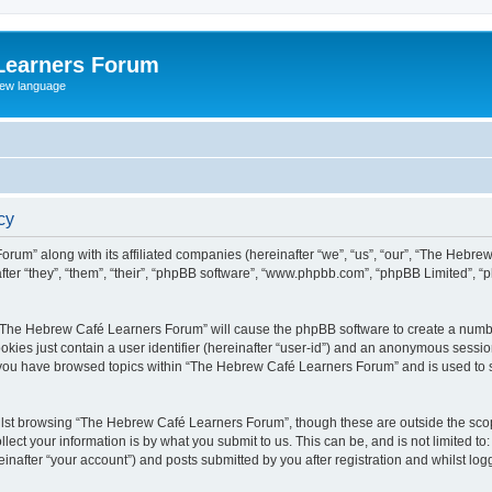
Learners Forum
rew language
cy
rum” along with its affiliated companies (hereinafter “we”, “us”, “our”, “The Hebr
ter “they”, “them”, “their”, “phpBB software”, “www.phpbb.com”, “phpBB Limited”, 
ng “The Hebrew Café Learners Forum” will cause the phpBB software to create a numbe
okies just contain a user identifier (hereinafter “user-id”) and an anonymous session 
e you have browsed topics within “The Hebrew Café Learners Forum” and is used to 
lst browsing “The Hebrew Café Learners Forum”, though these are outside the scop
ect your information is by what you submit to us. This can be, and is not limited 
after “your account”) and posts submitted by you after registration and whilst logge