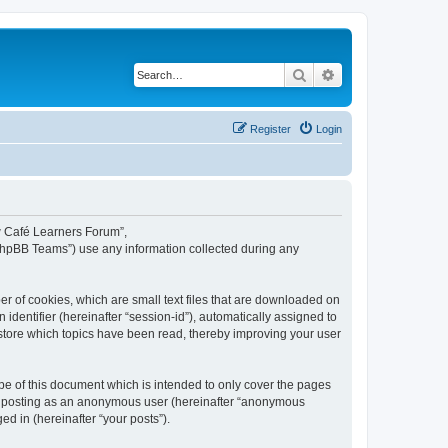
Search
Advanced search
Register
Login
ew Café Learners Forum”,
“phpBB Teams”) use any information collected during any
r of cookies, which are small text files that are downloaded on
identifier (hereinafter “session-id”), automatically assigned to
store which topics have been read, thereby improving your user
e of this document which is intended to only cover the pages
to: posting as an anonymous user (hereinafter “anonymous
d in (hereinafter “your posts”).