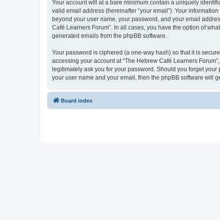
Your account will at a bare minimum contain a uniquely identif
valid email address (hereinafter “your email”). Your informatio
beyond your user name, your password, and your email address 
Café Learners Forum”. In all cases, you have the option of what 
generated emails from the phpBB software.
Your password is ciphered (a one-way hash) so that it is secu
accessing your account at “The Hebrew Café Learners Forum”, s
legitimately ask you for your password. Should you forget your 
your user name and your email, then the phpBB software will g
Board index