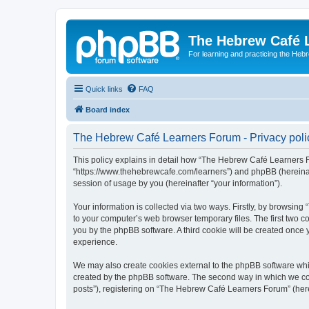
The Hebrew Café 
For learning and practicing the Heb
Quick links
FAQ
Board index
The Hebrew Café Learners Forum - Privacy poli
This policy explains in detail how “The Hebrew Café Learners Fo
“https://www.thehebrewcafe.com/learners”) and phpBB (hereinaf
session of usage by you (hereinafter “your information”).
Your information is collected via two ways. Firstly, by browsi
to your computer’s web browser temporary files. The first two co
you by the phpBB software. A third cookie will be created onc
experience.
We may also create cookies external to the phpBB software whi
created by the phpBB software. The second way in which we coll
posts”), registering on “The Hebrew Café Learners Forum” (herein