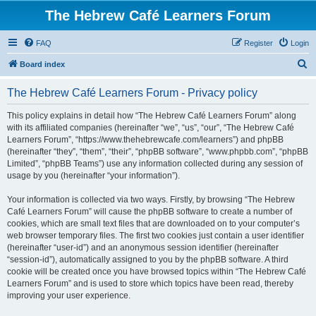
The Hebrew Café Learners Forum
FAQ
Register
Login
S
Board index
e
The Hebrew Café Learners Forum - Privacy policy
a
r
This policy explains in detail how “The Hebrew Café Learners Forum” along
with its affiliated companies (hereinafter “we”, “us”, “our”, “The Hebrew Café
c
Learners Forum”, “https://www.thehebrewcafe.com/learners”) and phpBB
h
(hereinafter “they”, “them”, “their”, “phpBB software”, “www.phpbb.com”, “phpBB
Limited”, “phpBB Teams”) use any information collected during any session of
usage by you (hereinafter “your information”).
Your information is collected via two ways. Firstly, by browsing “The Hebrew
Café Learners Forum” will cause the phpBB software to create a number of
cookies, which are small text files that are downloaded on to your computer’s
web browser temporary files. The first two cookies just contain a user identifier
(hereinafter “user-id”) and an anonymous session identifier (hereinafter
“session-id”), automatically assigned to you by the phpBB software. A third
cookie will be created once you have browsed topics within “The Hebrew Café
Learners Forum” and is used to store which topics have been read, thereby
improving your user experience.