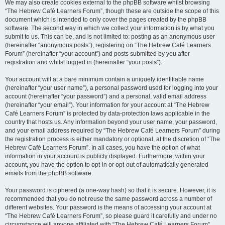
We may also create cookies external to the phpBB software whilst browsing
“The Hebrew Café Learners Forum”, though these are outside the scope of this
document which is intended to only cover the pages created by the phpBB
software. The second way in which we collect your information is by what you
submit to us. This can be, and is not limited to: posting as an anonymous user
(hereinafter “anonymous posts”), registering on “The Hebrew Café Learners
Forum” (hereinafter “your account”) and posts submitted by you after
registration and whilst logged in (hereinafter “your posts”).
Your account will at a bare minimum contain a uniquely identifiable name
(hereinafter “your user name”), a personal password used for logging into your
account (hereinafter “your password”) and a personal, valid email address
(hereinafter “your email”). Your information for your account at “The Hebrew
Café Learners Forum” is protected by data-protection laws applicable in the
country that hosts us. Any information beyond your user name, your password,
and your email address required by “The Hebrew Café Learners Forum” during
the registration process is either mandatory or optional, at the discretion of “The
Hebrew Café Learners Forum”. In all cases, you have the option of what
information in your account is publicly displayed. Furthermore, within your
account, you have the option to opt-in or opt-out of automatically generated
emails from the phpBB software.
Your password is ciphered (a one-way hash) so that it is secure. However, it is
recommended that you do not reuse the same password across a number of
different websites. Your password is the means of accessing your account at
“The Hebrew Café Learners Forum”, so please guard it carefully and under no
circumstance will anyone affiliated with “The Hebrew Café Learners Forum”,