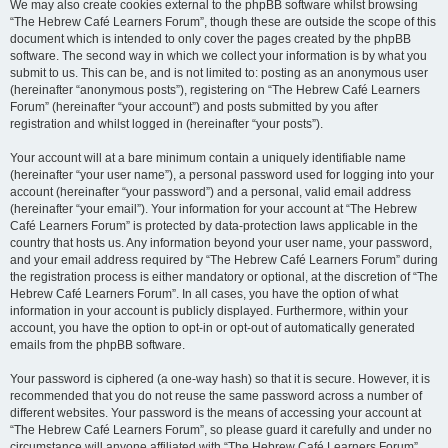
We may also create cookies external to the phpBB software whilst browsing
“The Hebrew Café Learners Forum”, though these are outside the scope of this
document which is intended to only cover the pages created by the phpBB
software. The second way in which we collect your information is by what you
submit to us. This can be, and is not limited to: posting as an anonymous user
(hereinafter “anonymous posts”), registering on “The Hebrew Café Learners
Forum” (hereinafter “your account”) and posts submitted by you after
registration and whilst logged in (hereinafter “your posts”).
Your account will at a bare minimum contain a uniquely identifiable name
(hereinafter “your user name”), a personal password used for logging into your
account (hereinafter “your password”) and a personal, valid email address
(hereinafter “your email”). Your information for your account at “The Hebrew
Café Learners Forum” is protected by data-protection laws applicable in the
country that hosts us. Any information beyond your user name, your password,
and your email address required by “The Hebrew Café Learners Forum” during
the registration process is either mandatory or optional, at the discretion of “The
Hebrew Café Learners Forum”. In all cases, you have the option of what
information in your account is publicly displayed. Furthermore, within your
account, you have the option to opt-in or opt-out of automatically generated
emails from the phpBB software.
Your password is ciphered (a one-way hash) so that it is secure. However, it is
recommended that you do not reuse the same password across a number of
different websites. Your password is the means of accessing your account at
“The Hebrew Café Learners Forum”, so please guard it carefully and under no
circumstance will anyone affiliated with “The Hebrew Café Learners Forum”,