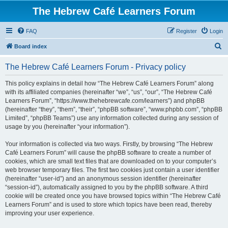
The Hebrew Café Learners Forum
FAQ
Register
Login
S
Board index
e
The Hebrew Café Learners Forum - Privacy policy
a
r
This policy explains in detail how “The Hebrew Café Learners Forum” along
with its affiliated companies (hereinafter “we”, “us”, “our”, “The Hebrew Café
c
Learners Forum”, “https://www.thehebrewcafe.com/learners”) and phpBB
h
(hereinafter “they”, “them”, “their”, “phpBB software”, “www.phpbb.com”, “phpBB
Limited”, “phpBB Teams”) use any information collected during any session of
usage by you (hereinafter “your information”).
Your information is collected via two ways. Firstly, by browsing “The Hebrew
Café Learners Forum” will cause the phpBB software to create a number of
cookies, which are small text files that are downloaded on to your computer’s
web browser temporary files. The first two cookies just contain a user identifier
(hereinafter “user-id”) and an anonymous session identifier (hereinafter
“session-id”), automatically assigned to you by the phpBB software. A third
cookie will be created once you have browsed topics within “The Hebrew Café
Learners Forum” and is used to store which topics have been read, thereby
improving your user experience.