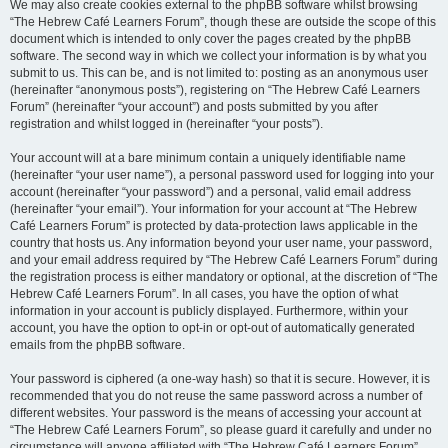
We may also create cookies external to the phpBB software whilst browsing
“The Hebrew Café Learners Forum”, though these are outside the scope of this
document which is intended to only cover the pages created by the phpBB
software. The second way in which we collect your information is by what you
submit to us. This can be, and is not limited to: posting as an anonymous user
(hereinafter “anonymous posts”), registering on “The Hebrew Café Learners
Forum” (hereinafter “your account”) and posts submitted by you after
registration and whilst logged in (hereinafter “your posts”).
Your account will at a bare minimum contain a uniquely identifiable name
(hereinafter “your user name”), a personal password used for logging into your
account (hereinafter “your password”) and a personal, valid email address
(hereinafter “your email”). Your information for your account at “The Hebrew
Café Learners Forum” is protected by data-protection laws applicable in the
country that hosts us. Any information beyond your user name, your password,
and your email address required by “The Hebrew Café Learners Forum” during
the registration process is either mandatory or optional, at the discretion of “The
Hebrew Café Learners Forum”. In all cases, you have the option of what
information in your account is publicly displayed. Furthermore, within your
account, you have the option to opt-in or opt-out of automatically generated
emails from the phpBB software.
Your password is ciphered (a one-way hash) so that it is secure. However, it is
recommended that you do not reuse the same password across a number of
different websites. Your password is the means of accessing your account at
“The Hebrew Café Learners Forum”, so please guard it carefully and under no
circumstance will anyone affiliated with “The Hebrew Café Learners Forum”,