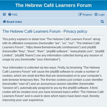
The Hebrew Café Learners Forum
FAQ
Register
Login
S
Board index
e
The Hebrew Café Learners Forum - Privacy policy
a
r
This policy explains in detail how “The Hebrew Café Learners Forum” along
with its affiliated companies (hereinafter “we”, “us”, “our”, “The Hebrew Café
c
Learners Forum”, “https://www.thehebrewcafe.com/learners”) and phpBB
h
(hereinafter “they”, “them”, “their”, “phpBB software”, “www.phpbb.com”, “phpBB
Limited”, “phpBB Teams”) use any information collected during any session of
usage by you (hereinafter “your information”).
Your information is collected via two ways. Firstly, by browsing “The Hebrew
Café Learners Forum” will cause the phpBB software to create a number of
cookies, which are small text files that are downloaded on to your computer’s
web browser temporary files. The first two cookies just contain a user identifier
(hereinafter “user-id”) and an anonymous session identifier (hereinafter
“session-id”), automatically assigned to you by the phpBB software. A third
cookie will be created once you have browsed topics within “The Hebrew Café
Learners Forum” and is used to store which topics have been read, thereby
improving your user experience.