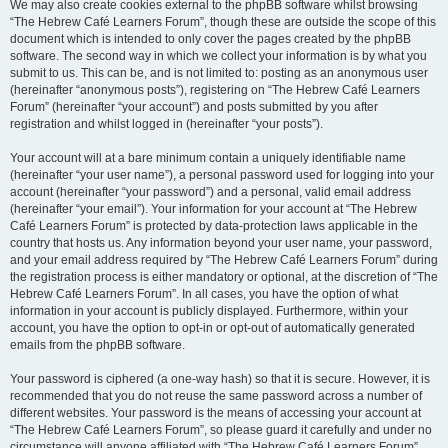
We may also create cookies external to the phpBB software whilst browsing
“The Hebrew Café Learners Forum”, though these are outside the scope of this
document which is intended to only cover the pages created by the phpBB
software. The second way in which we collect your information is by what you
submit to us. This can be, and is not limited to: posting as an anonymous user
(hereinafter “anonymous posts”), registering on “The Hebrew Café Learners
Forum” (hereinafter “your account”) and posts submitted by you after
registration and whilst logged in (hereinafter “your posts”).
Your account will at a bare minimum contain a uniquely identifiable name
(hereinafter “your user name”), a personal password used for logging into your
account (hereinafter “your password”) and a personal, valid email address
(hereinafter “your email”). Your information for your account at “The Hebrew
Café Learners Forum” is protected by data-protection laws applicable in the
country that hosts us. Any information beyond your user name, your password,
and your email address required by “The Hebrew Café Learners Forum” during
the registration process is either mandatory or optional, at the discretion of “The
Hebrew Café Learners Forum”. In all cases, you have the option of what
information in your account is publicly displayed. Furthermore, within your
account, you have the option to opt-in or opt-out of automatically generated
emails from the phpBB software.
Your password is ciphered (a one-way hash) so that it is secure. However, it is
recommended that you do not reuse the same password across a number of
different websites. Your password is the means of accessing your account at
“The Hebrew Café Learners Forum”, so please guard it carefully and under no
circumstance will anyone affiliated with “The Hebrew Café Learners Forum”,