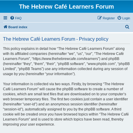
The Hebrew Café Learners Forum
FAQ
Register
Login
S
Board index
e
The Hebrew Café Learners Forum - Privacy policy
a
r
This policy explains in detail how “The Hebrew Café Learners Forum” along
with its affiliated companies (hereinafter “we”, “us”, “our”, “The Hebrew Café
c
Learners Forum”, “https://www.thehebrewcafe.com/learners”) and phpBB
h
(hereinafter “they”, “them”, “their”, “phpBB software”, “www.phpbb.com”, “phpBB
Limited”, “phpBB Teams”) use any information collected during any session of
usage by you (hereinafter “your information”).
Your information is collected via two ways. Firstly, by browsing “The Hebrew
Café Learners Forum” will cause the phpBB software to create a number of
cookies, which are small text files that are downloaded on to your computer’s
web browser temporary files. The first two cookies just contain a user identifier
(hereinafter “user-id”) and an anonymous session identifier (hereinafter
“session-id”), automatically assigned to you by the phpBB software. A third
cookie will be created once you have browsed topics within “The Hebrew Café
Learners Forum” and is used to store which topics have been read, thereby
improving your user experience.