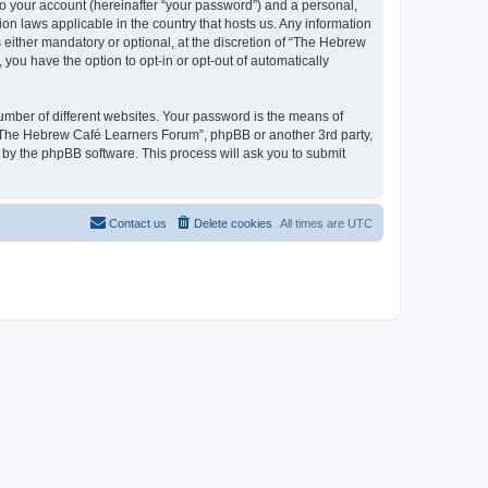
to your account (hereinafter “your password”) and a personal,
on laws applicable in the country that hosts us. Any information
ither mandatory or optional, at the discretion of “The Hebrew
you have the option to opt-in or opt-out of automatically
umber of different websites. Your password is the means of
 “The Hebrew Café Learners Forum”, phpBB or another 3rd party,
 by the phpBB software. This process will ask you to submit
Contact us
Delete cookies
All times are
UTC