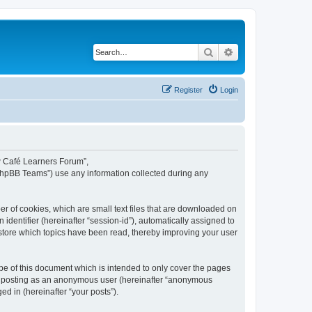
Search
Advanced search
Register
Login
ew Café Learners Forum”,
“phpBB Teams”) use any information collected during any
r of cookies, which are small text files that are downloaded on
identifier (hereinafter “session-id”), automatically assigned to
store which topics have been read, thereby improving your user
e of this document which is intended to only cover the pages
to: posting as an anonymous user (hereinafter “anonymous
d in (hereinafter “your posts”).