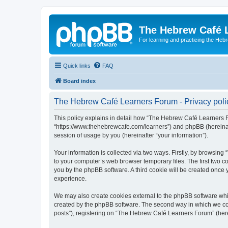
The Hebrew Café 
For learning and practicing the Heb
Quick links
FAQ
Board index
The Hebrew Café Learners Forum - Privacy poli
This policy explains in detail how “The Hebrew Café Learners Fo
“https://www.thehebrewcafe.com/learners”) and phpBB (hereinaf
session of usage by you (hereinafter “your information”).
Your information is collected via two ways. Firstly, by browsi
to your computer’s web browser temporary files. The first two co
you by the phpBB software. A third cookie will be created onc
experience.
We may also create cookies external to the phpBB software whi
created by the phpBB software. The second way in which we coll
posts”), registering on “The Hebrew Café Learners Forum” (herein