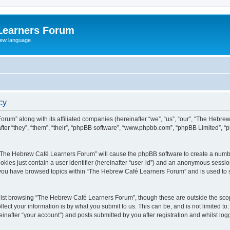
Learners Forum
rew language
cy
rum” along with its affiliated companies (hereinafter “we”, “us”, “our”, “The Hebr
ter “they”, “them”, “their”, “phpBB software”, “www.phpbb.com”, “phpBB Limited”, 
ng “The Hebrew Café Learners Forum” will cause the phpBB software to create a numbe
okies just contain a user identifier (hereinafter “user-id”) and an anonymous session 
e you have browsed topics within “The Hebrew Café Learners Forum” and is used to 
lst browsing “The Hebrew Café Learners Forum”, though these are outside the scop
ect your information is by what you submit to us. This can be, and is not limited 
after “your account”) and posts submitted by you after registration and whilst logge