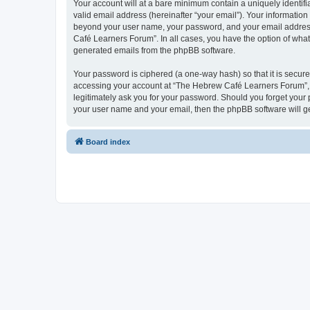
Your account will at a bare minimum contain a uniquely identif
valid email address (hereinafter “your email”). Your informatio
beyond your user name, your password, and your email address 
Café Learners Forum”. In all cases, you have the option of what 
generated emails from the phpBB software.
Your password is ciphered (a one-way hash) so that it is secu
accessing your account at “The Hebrew Café Learners Forum”, s
legitimately ask you for your password. Should you forget your 
your user name and your email, then the phpBB software will g
Board index