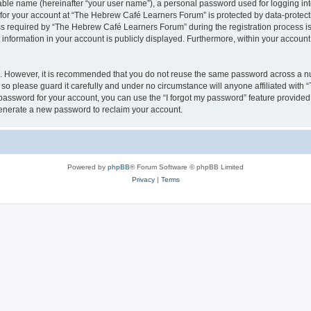
iable name (hereinafter “your user name”), a personal password used for logging in
n for your account at “The Hebrew Café Learners Forum” is protected by data-protecti
required by “The Hebrew Café Learners Forum” during the registration process is e
information in your account is publicly displayed. Furthermore, within your account, 
re. However, it is recommended that you do not reuse the same password across a n
o please guard it carefully and under no circumstance will anyone affiliated with
password for your account, you can use the “I forgot my password” feature provided
enerate a new password to reclaim your account.
Powered by
phpBB
® Forum Software © phpBB Limited
Privacy
|
Terms