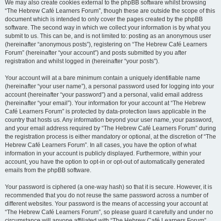
We may also create cookies external to the phpBB software whilst browsing
“The Hebrew Café Learners Forum”, though these are outside the scope of this
document which is intended to only cover the pages created by the phpBB
software. The second way in which we collect your information is by what you
submit to us. This can be, and is not limited to: posting as an anonymous user
(hereinafter “anonymous posts”), registering on “The Hebrew Café Learners
Forum” (hereinafter “your account”) and posts submitted by you after
registration and whilst logged in (hereinafter “your posts”).
Your account will at a bare minimum contain a uniquely identifiable name
(hereinafter “your user name”), a personal password used for logging into your
account (hereinafter “your password”) and a personal, valid email address
(hereinafter “your email”). Your information for your account at “The Hebrew
Café Learners Forum” is protected by data-protection laws applicable in the
country that hosts us. Any information beyond your user name, your password,
and your email address required by “The Hebrew Café Learners Forum” during
the registration process is either mandatory or optional, at the discretion of “The
Hebrew Café Learners Forum”. In all cases, you have the option of what
information in your account is publicly displayed. Furthermore, within your
account, you have the option to opt-in or opt-out of automatically generated
emails from the phpBB software.
Your password is ciphered (a one-way hash) so that it is secure. However, it is
recommended that you do not reuse the same password across a number of
different websites. Your password is the means of accessing your account at
“The Hebrew Café Learners Forum”, so please guard it carefully and under no
circumstance will anyone affiliated with “The Hebrew Café Learners Forum”,