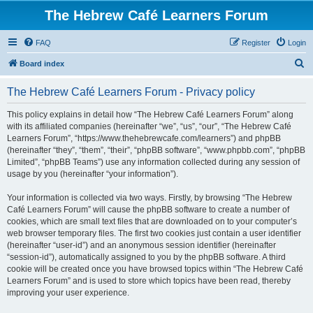
The Hebrew Café Learners Forum
FAQ
Register
Login
S
Board index
e
The Hebrew Café Learners Forum - Privacy policy
a
r
This policy explains in detail how “The Hebrew Café Learners Forum” along
with its affiliated companies (hereinafter “we”, “us”, “our”, “The Hebrew Café
c
Learners Forum”, “https://www.thehebrewcafe.com/learners”) and phpBB
h
(hereinafter “they”, “them”, “their”, “phpBB software”, “www.phpbb.com”, “phpBB
Limited”, “phpBB Teams”) use any information collected during any session of
usage by you (hereinafter “your information”).
Your information is collected via two ways. Firstly, by browsing “The Hebrew
Café Learners Forum” will cause the phpBB software to create a number of
cookies, which are small text files that are downloaded on to your computer’s
web browser temporary files. The first two cookies just contain a user identifier
(hereinafter “user-id”) and an anonymous session identifier (hereinafter
“session-id”), automatically assigned to you by the phpBB software. A third
cookie will be created once you have browsed topics within “The Hebrew Café
Learners Forum” and is used to store which topics have been read, thereby
improving your user experience.