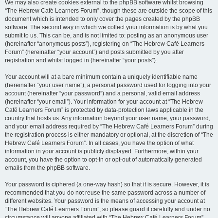
We may also create cookies external to the phpBB software whilst browsing
“The Hebrew Café Learners Forum”, though these are outside the scope of this
document which is intended to only cover the pages created by the phpBB
software. The second way in which we collect your information is by what you
submit to us. This can be, and is not limited to: posting as an anonymous user
(hereinafter “anonymous posts”), registering on “The Hebrew Café Learners
Forum” (hereinafter “your account”) and posts submitted by you after
registration and whilst logged in (hereinafter “your posts”).
Your account will at a bare minimum contain a uniquely identifiable name
(hereinafter “your user name”), a personal password used for logging into your
account (hereinafter “your password”) and a personal, valid email address
(hereinafter “your email”). Your information for your account at “The Hebrew
Café Learners Forum” is protected by data-protection laws applicable in the
country that hosts us. Any information beyond your user name, your password,
and your email address required by “The Hebrew Café Learners Forum” during
the registration process is either mandatory or optional, at the discretion of “The
Hebrew Café Learners Forum”. In all cases, you have the option of what
information in your account is publicly displayed. Furthermore, within your
account, you have the option to opt-in or opt-out of automatically generated
emails from the phpBB software.
Your password is ciphered (a one-way hash) so that it is secure. However, it is
recommended that you do not reuse the same password across a number of
different websites. Your password is the means of accessing your account at
“The Hebrew Café Learners Forum”, so please guard it carefully and under no
circumstance will anyone affiliated with “The Hebrew Café Learners Forum”,