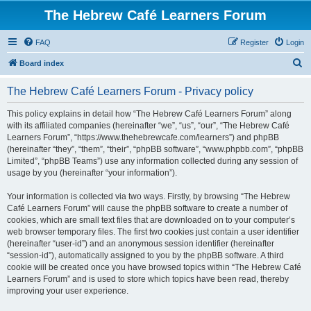
The Hebrew Café Learners Forum
FAQ
Register
Login
S
Board index
e
The Hebrew Café Learners Forum - Privacy policy
a
r
This policy explains in detail how “The Hebrew Café Learners Forum” along
with its affiliated companies (hereinafter “we”, “us”, “our”, “The Hebrew Café
c
Learners Forum”, “https://www.thehebrewcafe.com/learners”) and phpBB
h
(hereinafter “they”, “them”, “their”, “phpBB software”, “www.phpbb.com”, “phpBB
Limited”, “phpBB Teams”) use any information collected during any session of
usage by you (hereinafter “your information”).
Your information is collected via two ways. Firstly, by browsing “The Hebrew
Café Learners Forum” will cause the phpBB software to create a number of
cookies, which are small text files that are downloaded on to your computer’s
web browser temporary files. The first two cookies just contain a user identifier
(hereinafter “user-id”) and an anonymous session identifier (hereinafter
“session-id”), automatically assigned to you by the phpBB software. A third
cookie will be created once you have browsed topics within “The Hebrew Café
Learners Forum” and is used to store which topics have been read, thereby
improving your user experience.