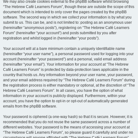
We may also create cookies external to the phpBB software whilst browsing
“The Hebrew Café Learners Forum”, though these are outside the scope of this
document which is intended to only cover the pages created by the phpBB
software. The second way in which we collect your information is by what you
submit to us. This can be, and is not limited to: posting as an anonymous user
(hereinafter “anonymous posts”), registering on “The Hebrew Café Learners
Forum” (hereinafter “your account”) and posts submitted by you after
registration and whilst logged in (hereinafter “your posts”).
Your account will at a bare minimum contain a uniquely identifiable name
(hereinafter “your user name”), a personal password used for logging into your
account (hereinafter “your password”) and a personal, valid email address
(hereinafter “your email”). Your information for your account at “The Hebrew
Café Learners Forum” is protected by data-protection laws applicable in the
country that hosts us. Any information beyond your user name, your password,
and your email address required by “The Hebrew Café Learners Forum” during
the registration process is either mandatory or optional, at the discretion of “The
Hebrew Café Learners Forum”. In all cases, you have the option of what
information in your account is publicly displayed. Furthermore, within your
account, you have the option to opt-in or opt-out of automatically generated
emails from the phpBB software.
Your password is ciphered (a one-way hash) so that it is secure. However, it is
recommended that you do not reuse the same password across a number of
different websites. Your password is the means of accessing your account at
“The Hebrew Café Learners Forum”, so please guard it carefully and under no
circumstance will anyone affiliated with “The Hebrew Café Learners Forum”,