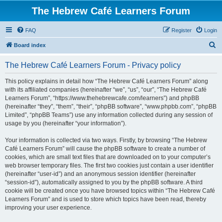
The Hebrew Café Learners Forum
FAQ
Register
Login
S
Board index
e
The Hebrew Café Learners Forum - Privacy policy
a
r
This policy explains in detail how “The Hebrew Café Learners Forum” along
with its affiliated companies (hereinafter “we”, “us”, “our”, “The Hebrew Café
c
Learners Forum”, “https://www.thehebrewcafe.com/learners”) and phpBB
h
(hereinafter “they”, “them”, “their”, “phpBB software”, “www.phpbb.com”, “phpBB
Limited”, “phpBB Teams”) use any information collected during any session of
usage by you (hereinafter “your information”).
Your information is collected via two ways. Firstly, by browsing “The Hebrew
Café Learners Forum” will cause the phpBB software to create a number of
cookies, which are small text files that are downloaded on to your computer’s
web browser temporary files. The first two cookies just contain a user identifier
(hereinafter “user-id”) and an anonymous session identifier (hereinafter
“session-id”), automatically assigned to you by the phpBB software. A third
cookie will be created once you have browsed topics within “The Hebrew Café
Learners Forum” and is used to store which topics have been read, thereby
improving your user experience.